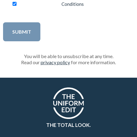
Conditions
You will be able to unsubscribe at any time.
Read our
privacy policy
for more information.
THE TOTAL LOOK.