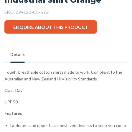
SKU:
ZW122-OJ-SYZ
ENQUIRE ABOUT THIS PRODUCT
Details
Tough, breathable cotton shirts made to work. Compliant to the
Australian and New Zealand Hi Visibility Standards.
Class Day
UPF 50+
Features
Underarm and upper back mesh vent inserts to keep you cool in