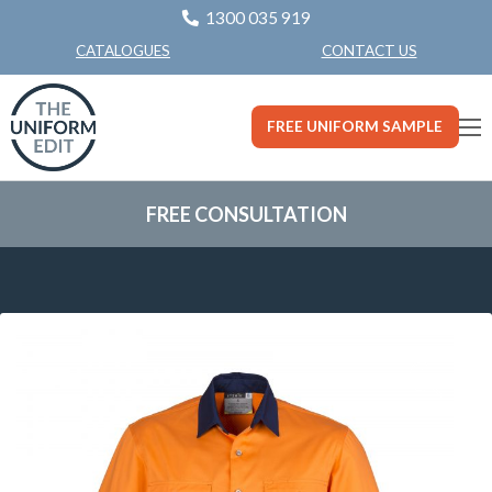
1300 035 919
CONTACT US
CATALOGUES
FREE UNIFORM SAMPLE
FREE CONSULTATION