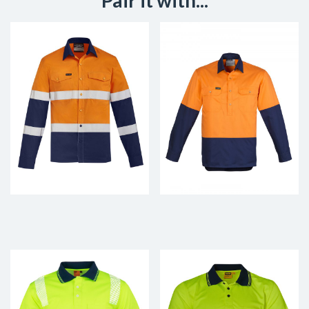
Pair it with...