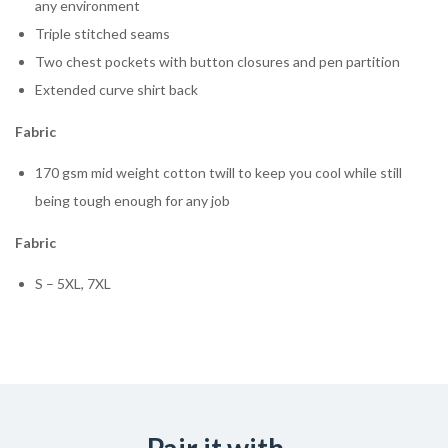
any environment
Triple stitched seams
Two chest pockets with button closures and pen partition
Extended curve shirt back
Fabric
170 gsm mid weight cotton twill to keep you cool while still
being tough enough for any job
Fabric
S – 5XL, 7XL