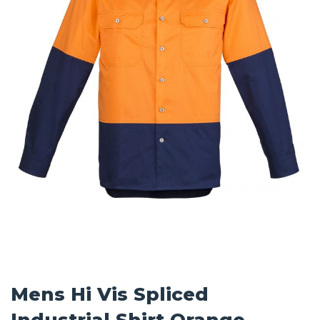
Mens Hi Vis Spliced
Industrial Shirt Orange