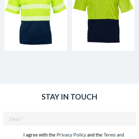
STAY IN TOUCH
Email
(Required)
I agree with the
Privacy Policy
and the
Terms and