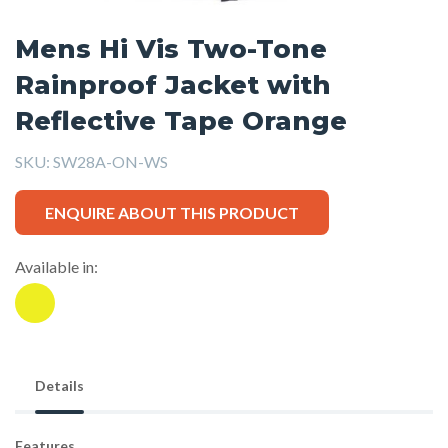
Mens Hi Vis Two-Tone
Rainproof Jacket with
Reflective Tape Orange
SKU:
SW28A-ON-WS
ENQUIRE ABOUT THIS PRODUCT
Available in:
Details
Features