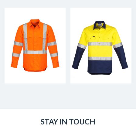
STAY IN TOUCH