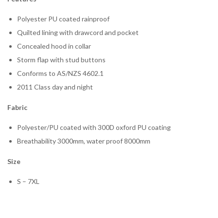
Polyester PU coated rainproof
Quilted lining with drawcord and pocket
Concealed hood in collar
Storm flap with stud buttons
Conforms to AS/NZS 4602.1
2011 Class day and night
Fabric
Polyester/PU coated with 300D oxford PU coating
Breathability 3000mm, water proof 8000mm
Size
S – 7XL