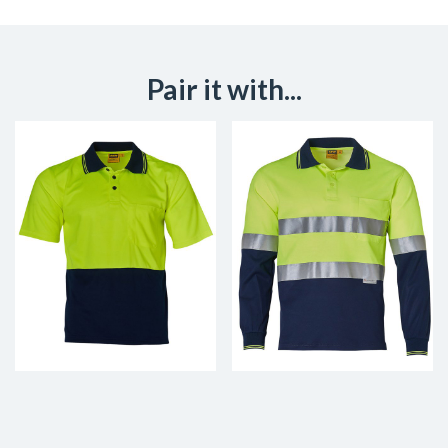
Pair it with...