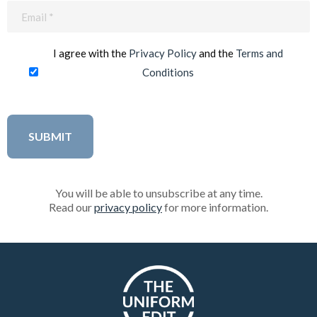
Email
(Required)
I agree with the
Privacy Policy
and the
Terms and
Conditions
You will be able to unsubscribe at any time.
Read our
privacy policy
for more information.