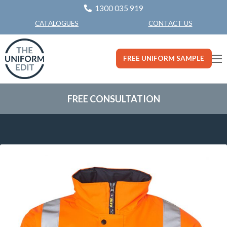
1300 035 919
CONTACT US
CATALOGUES
FREE UNIFORM SAMPLE
FREE CONSULTATION