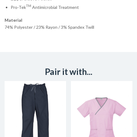
TM
Pro-Tek
Antimicrobial Treatment
Material
74% Polyester / 23% Rayon / 3% Spandex Twill
Pair it with...