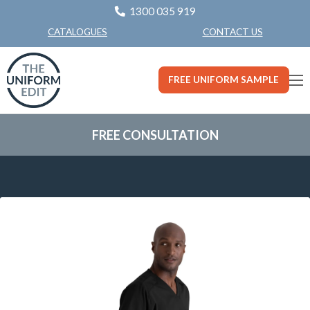
1300 035 919
CONTACT US
CATALOGUES
FREE UNIFORM SAMPLE
FREE CONSULTATION