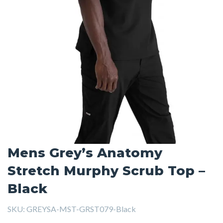
Mens Grey’s Anatomy
Stretch Murphy Scrub Top –
Black
SKU:
GREYSA-MST-GRST079-Black