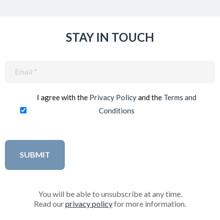
STAY IN TOUCH
Email
(Required)
I agree with the
Privacy Policy
and the
Terms and
Conditions
You will be able to unsubscribe at any time.
Read our
privacy policy
for more information.