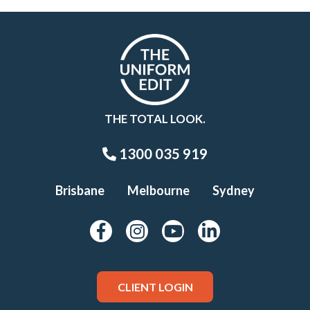
THE TOTAL LOOK.
1300 035 919
Brisbane
Melbourne
Sydney
CLIENT LOGIN