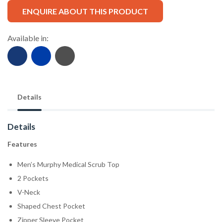
ENQUIRE ABOUT THIS PRODUCT
Available in:
Details
Details
Features
Men’s Murphy Medical Scrub Top
2 Pockets
V-Neck
Shaped Chest Pocket
Zipper Sleeve Pocket