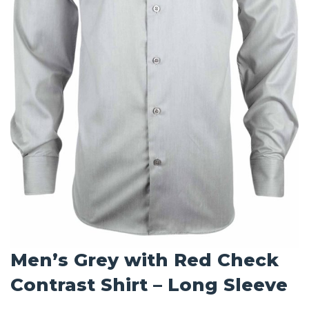
Men’s Grey with Red Check
Contrast Shirt – Long Sleeve