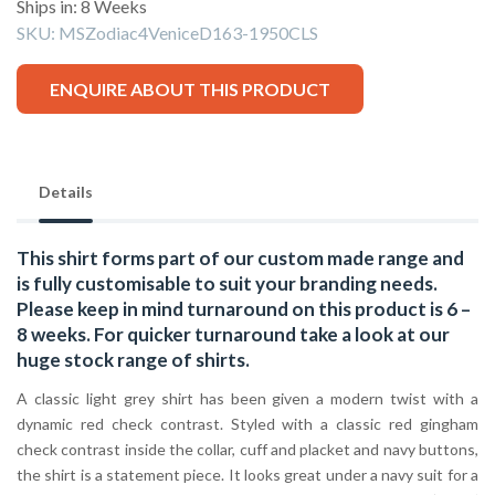
Ships in: 8 Weeks
SKU:
MSZodiac4VeniceD163-1950CLS
ENQUIRE ABOUT THIS PRODUCT
Details
This shirt forms part of our custom made range and
is fully customisable to suit your branding needs.
Please keep in mind turnaround on this product is 6 –
8 weeks. For quicker turnaround take a look at our
huge stock range of
shirts.
A classic light grey shirt has been given a modern twist with a
dynamic red check contrast. Styled with a classic red gingham
check contrast inside the collar, cuff and placket and navy buttons,
the shirt is a statement piece. It looks great under a navy suit for a