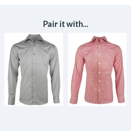
Pair it with...