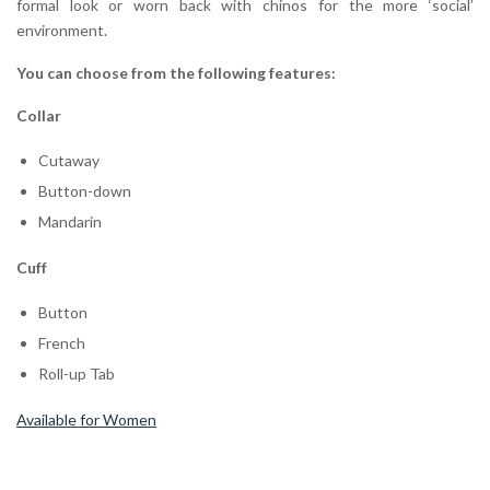
formal look or worn back with chinos for the more ‘social’
environment.
You can choose from the following features:
Collar
Cutaway
Button-down
Mandarin
Cuff
Button
French
Roll-up Tab
Available for Women