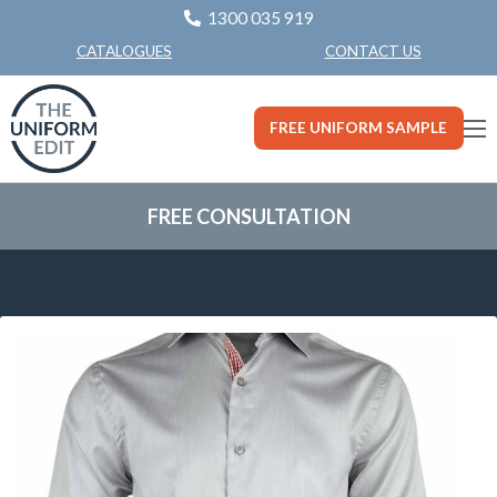
1300 035 919
CONTACT US
CATALOGUES
FREE UNIFORM SAMPLE
FREE CONSULTATION