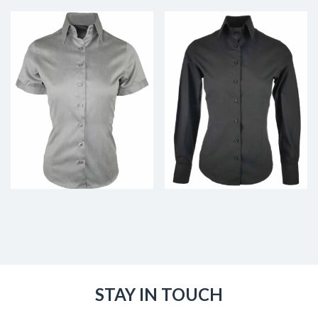
STAY IN TOUCH