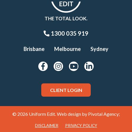
THE TOTAL LOOK.
1300 035 919
Brisbane
Melbourne
Sydney
CLIENT LOGIN
© 2026 Uniform Edit. Web design by
Pivotal Agency;
DISCLAIMER
PRIVACY POLICY