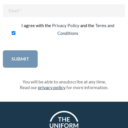
Email
(Required)
I agree with the
Privacy Policy
and the
Terms and
Conditions
You will be able to unsubscribe at any time.
Read our
privacy policy
for more information.