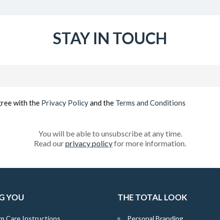
STAY IN TOUCH
Email
(Required)
gree with the
Privacy Policy
and the
Terms and Conditions
You will be able to unsubscribe at any time.
Read our
privacy policy
for more information.
G YOU
THE TOTAL LOOK
m Care Instructions
Personal Branding