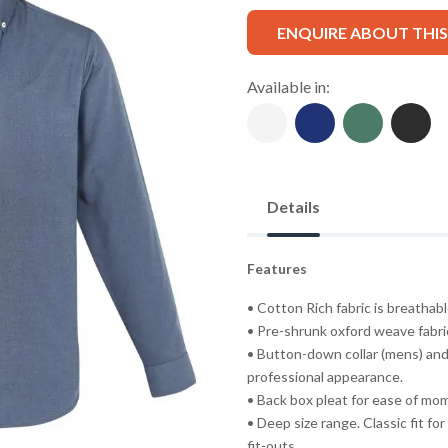
ENQUIRE ABOUT THI
Available in:
Details
Features
• Cotton Rich fabric is breatha
• Pre-shrunk oxford weave fabric
• Button-down collar (mens) and
professional appearance.
• Back box pleat for ease of mo
• Deep size range. Classic fit fo
fit-outs.