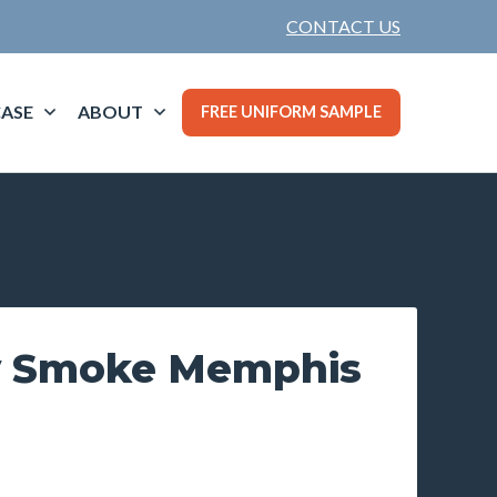
CONTACT US
ASE
ABOUT
FREE UNIFORM SAMPLE
y Smoke Memphis