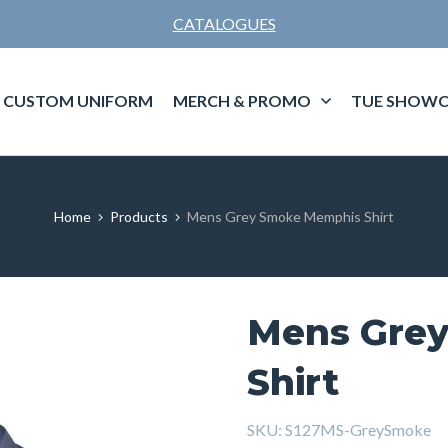
CATALOGUES
CUSTOM UNIFORM
MERCH & PROMO
TUE SHOWC
Home
Products
Mens Grey Smoke Memphis Shirt
Mens Gre
Shirt
SKU:
S127MS-GreySmoke