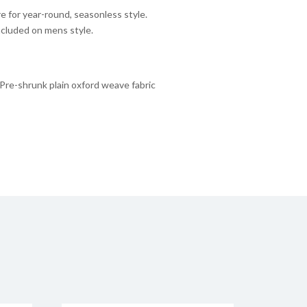
re for year-round, seasonless style.
ncluded on mens style.
Pre-shrunk plain oxford weave fabric