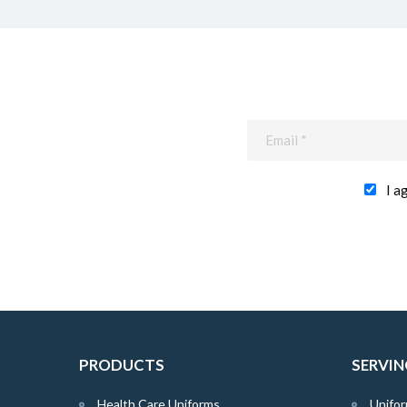
I a
PRODUCTS
SERVIN
Health Care Uniforms
Unifor