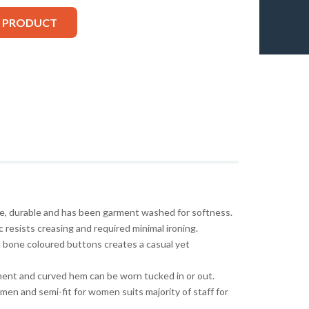
S PRODUCT
ble, durable and has been garment washed for softness.
 resists creasing and required minimal ironing.
 bone coloured buttons creates a casual yet
ment and curved hem can be worn tucked in or out.
r men and semi-fit for women suits majority of staff for