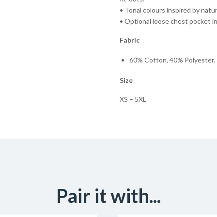
• Tonal colours inspired by natu
• Optional loose chest pocket i
Fabric
60% Cotton, 40% Polyester. 
Size
XS – 5XL
Pair it with...