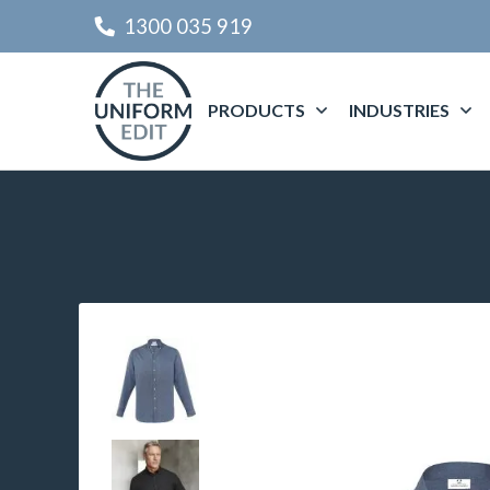
1300 035 919
PRODUCTS
INDUSTRIES