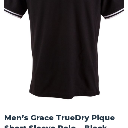
Men’s Grace TrueDry Pique
Short Sleeve Polo – Black