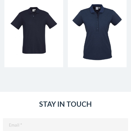
STAY IN TOUCH
Email
(Required)