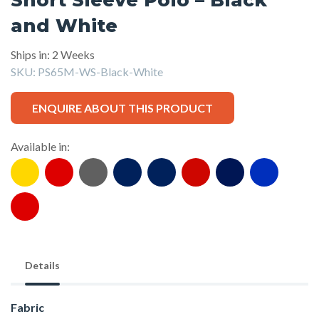
and White
Ships in: 2 Weeks
SKU:
PS65M-WS-Black-White
ENQUIRE ABOUT THIS PRODUCT
Available in:
Details
Fabric