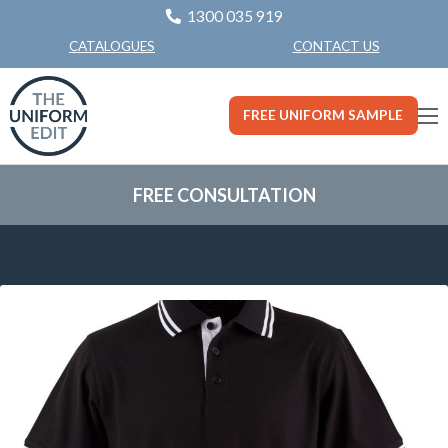
1300 035 919
CONTACT US
CATALOGUES
FREE UNIFORM SAMPLE
FREE CONSULTATION