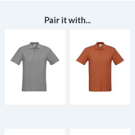
Pair it with...