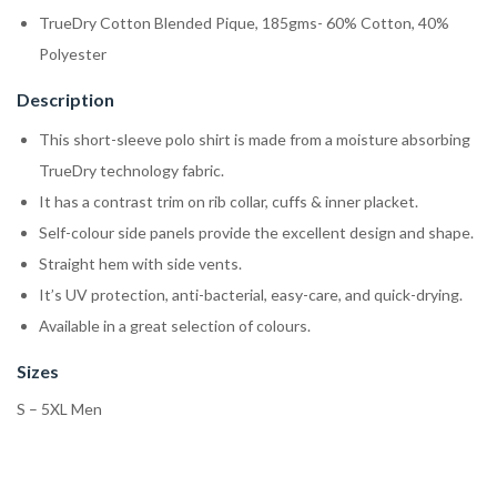
TrueDry Cotton Blended Pique, 185gms- 60% Cotton, 40%
Polyester
Description
This short-sleeve polo shirt is made from a moisture absorbing
TrueDry technology fabric.
It has a contrast trim on rib collar, cuffs & inner placket.
Self-colour side panels provide the excellent design and shape.
Straight hem with side vents.
It’s UV protection, anti-bacterial, easy-care, and quick-drying.
Available in a great selection of colours.
Sizes
S – 5XL Men