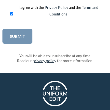
I agree with the
Privacy Policy
and the
Terms and
Conditions
You will be able to unsubscribe at any time.
Read our
privacy policy
for more information.