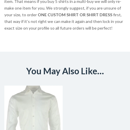
item. That means if you buy 5 shirts in a multi-buy we will only re-
make one item for you. We strongly suggest, if you are unsure of
your size, to order
ONE CUSTOM SHIRT OR SHIRT DRESS
first,
that way if it’s not right we can make it again and then lock in your
exact size on your profile so all future orders will be perfect!
You May Also Like…