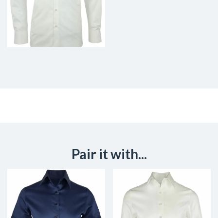
Pair it with...