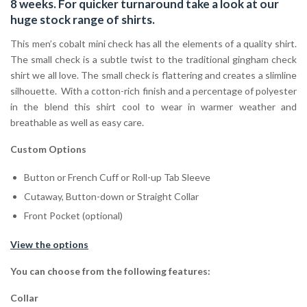
8 weeks. For quicker turnaround take a look at our
huge stock range of
shirts.
This men’s cobalt mini check has all the elements of a quality shirt.
The small check is a subtle twist to the traditional gingham check
shirt we all love. The small check is flattering and creates a slimline
silhouette. With a cotton-rich finish and a percentage of polyester
in the blend this shirt cool to wear in warmer weather and
breathable as well as easy care.
Custom Options
Button or French Cuff or Roll-up Tab Sleeve
Cutaway, Button-down or Straight Collar
Front Pocket (optional)
View the options
You can choose from the following features:
Collar