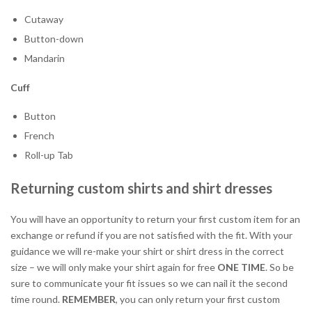
Cutaway
Button-down
Mandarin
Cuff
Button
French
Roll-up Tab
Returning custom shirts and shirt dresses
You will have an opportunity to return your first custom item for an
exchange or refund if you are not satisfied with the fit. With your
guidance we will re-make your shirt or shirt dress in the correct
size – we will only make your shirt again for free
ONE TIME
. So be
sure to communicate your fit issues so we can nail it the second
time round.
REMEMBER
, you can only return your first custom