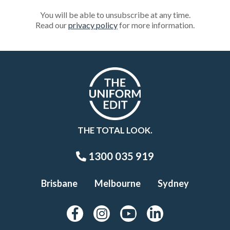
You will be able to unsubscribe at any time.
Read our
privacy policy
for more information.
THE TOTAL LOOK.
1300 035 919
Brisbane
Melbourne
Sydney