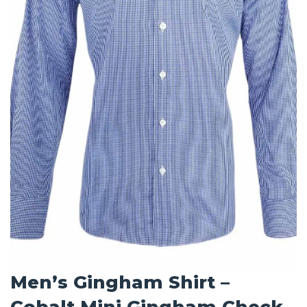
Men’s Gingham Shirt –
Cobalt Mini Gingham Check