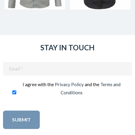
STAY IN TOUCH
Email
(Required)
I agree with the
Privacy Policy
and the
Terms and
Conditions