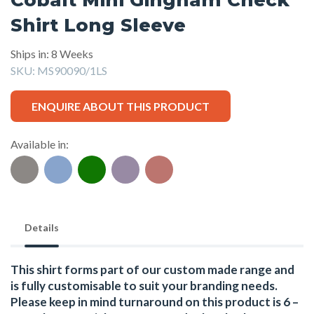
Shirt Long Sleeve
Ships in: 8 Weeks
SKU:
MS90090/1LS
ENQUIRE ABOUT THIS PRODUCT
Available in:
Details
This shirt forms part of our custom made range and
is fully customisable to suit your branding needs.
Please keep in mind turnaround on this product is 6 –