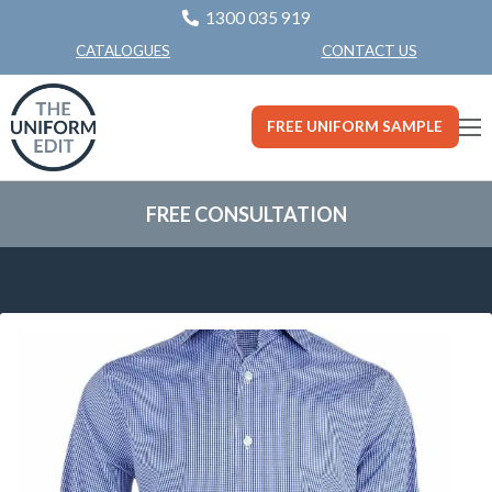
1300 035 919
CONTACT US
CATALOGUES
FREE UNIFORM SAMPLE
FREE CONSULTATION