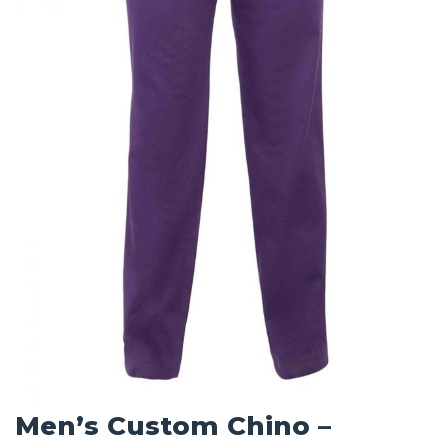
Men’s Custom Chino –