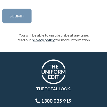
You will be able to unsubscribe at any time.
Read our
privacy policy
for more information.
THE TOTAL LOOK.
1300 035 919