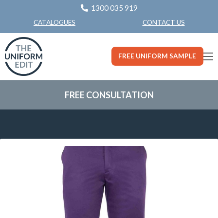
1300 035 919
CONTACT US
CATALOGUES
FREE UNIFORM SAMPLE
FREE CONSULTATION