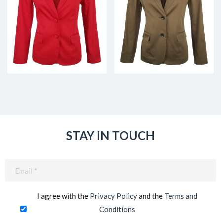
STAY IN TOUCH
Email
(Required)
I agree with the
Privacy Policy
and the
Terms and
Conditions