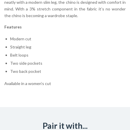
neatly with a modern slim leg, the chino is designed with comfort in
mind. With a 3% stretch component in the fabric it’s no wonder
the chino is becoming a wardrobe staple.
Features
Modern cut
Straight leg
Belt loops
Two side pockets
Two back pocket
Available in a women’s cut
Pair it with...