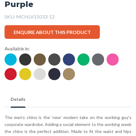
Purple
SKU:
MCHLV11033-12
ENQUIRE ABOUT THIS PRODUCT
Available in:
Details
The men’s chino is the ‘new’ modern take on the working guy’s
corporate wardrobe. Adding a social element to the working week
the chino is the perfect addition. Made to fit the waist and hips