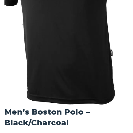
Men’s Boston Polo –
Black/Charcoal