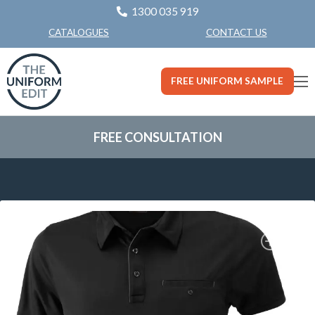
1300 035 919
CONTACT US
CATALOGUES
FREE UNIFORM SAMPLE
FREE CONSULTATION