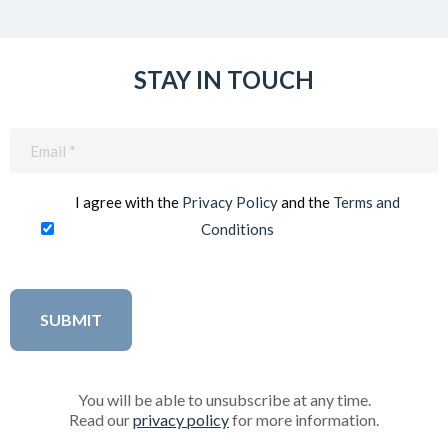
STAY IN TOUCH
Email
(Required)
I agree with the
Privacy Policy
and the
Terms and
Conditions
You will be able to unsubscribe at any time.
Read our
privacy policy
for more information.