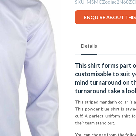
SKU:
MSMCZodiac2N68ZC
ENQUIRE ABOUT THI
Details
This shirt forms part 
customisable to suit y
mind turnaround on thi
turnaround take a loo
This striped mandarin collar is a
This powder blue shirt is style
cuff. A perfect uniform shirt f
their team stand out.
You can choose from the follo