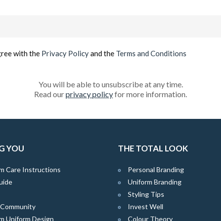
Email
(Required)
gree with the
Privacy Policy
and the
Terms and Conditions
You will be able to unsubscribe at any time.
Read our
privacy policy
for more information.
G YOU
THE TOTAL LOOK
m Care Instructions
Personal Branding
uide
Uniform Branding
Styling Tips
e Community
Invest Well
m Uniform Design
Colour Theory