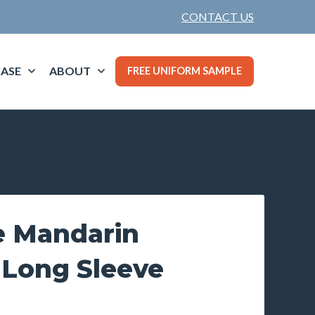
CONTACT US
ASE
ABOUT
FREE UNIFORM SAMPLE
e Mandarin
 Long Sleeve