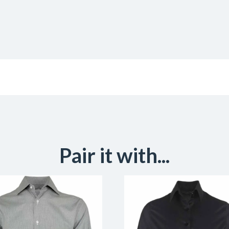
Pair it with...