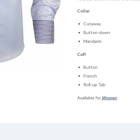
Collar
Cutaway
Button-down
Mandarin
Cuff
Button
French
Roll-up Tab
Available for
Women