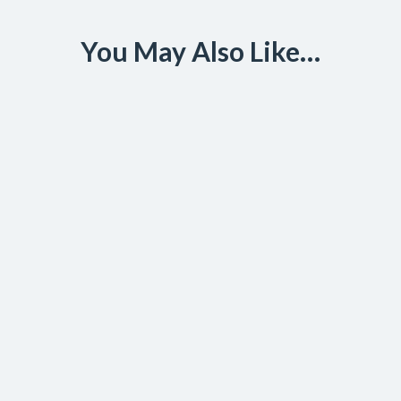
You May Also Like…