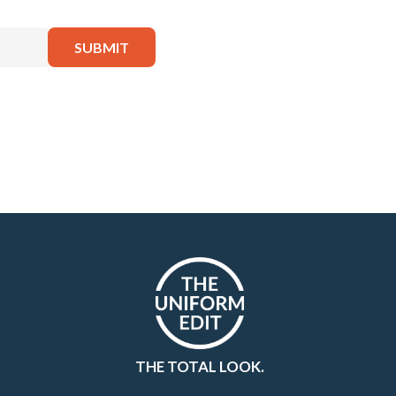
THE TOTAL LOOK.