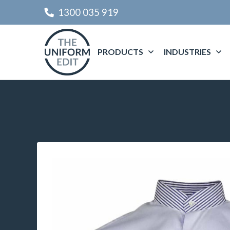
1300 035 919
PRODUCTS
INDUSTRIES