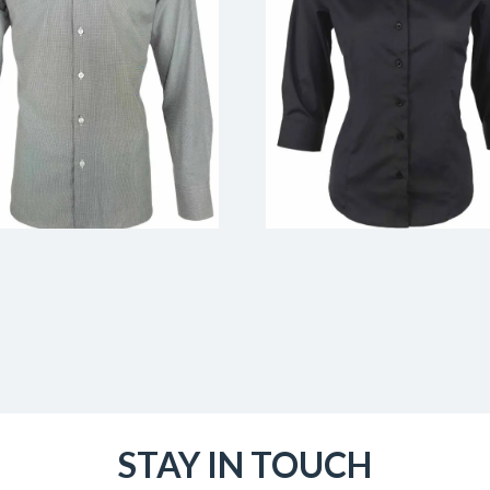
STAY IN TOUCH