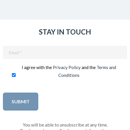
STAY IN TOUCH
Email
(Required)
I agree with the
Privacy Policy
and the
Terms and
Conditions
You will be able to unsubscribe at any time.