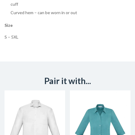
cuff
Curved hem – can be worn in or out
Size
S – 5XL
Pair it with...