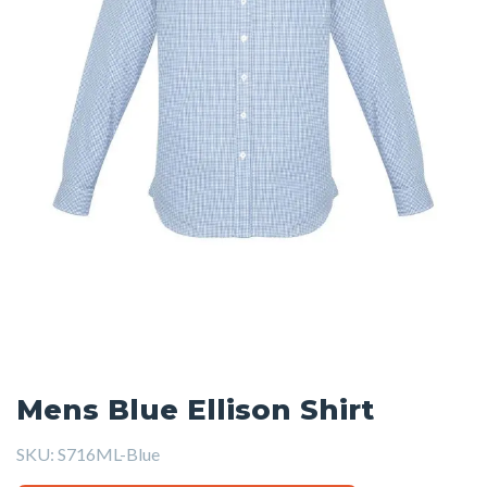
Mens Blue Ellison Shirt
SKU:
S716ML-Blue