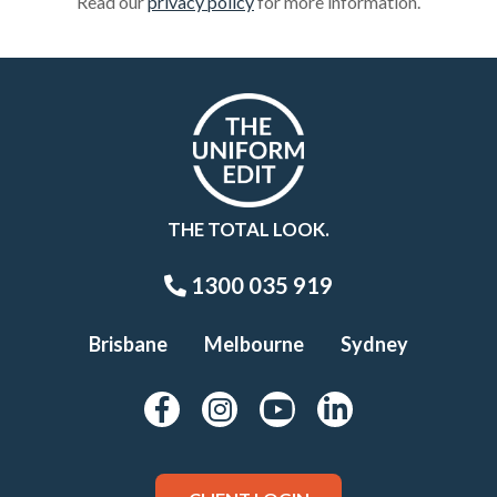
Read our
privacy policy
for more information.
THE TOTAL LOOK.
1300 035 919
Brisbane
Melbourne
Sydney