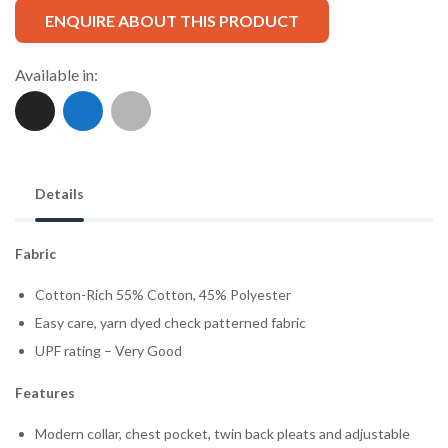
ENQUIRE ABOUT THIS PRODUCT
Available in:
Details
Fabric
Cotton-Rich 55% Cotton, 45% Polyester
Easy care, yarn dyed check patterned fabric
UPF rating – Very Good
Features
Modern collar, chest pocket, twin back pleats and adjustable