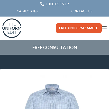
1300 035 919
CONTACT US
CATALOGUES
FREE UNIFORM SAMPLE
FREE CONSULTATION