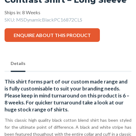
Ships in: 8 Weeks
SKU:
MSDynamicBlackPC16872CLS
ENQUIRE ABOUT THIS PRODUCT
Details
This shirt forms part of our custom made range and
is fully customisable to suit your branding needs.
Please keep in mind turnaround on this product is 6 –
8 weeks. For quicker turnaround take a look at our
huge stock range of
shirts.
This classic high quality black cotton blend shirt has been styled
for the ultimate point of difference. A black and white stripe has
been featured thoughout with the entire collar and cuff in a classic