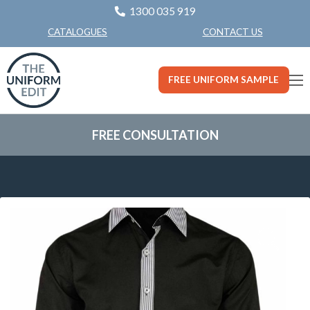
1300 035 919
CONTACT US
CATALOGUES
FREE UNIFORM SAMPLE
FREE CONSULTATION