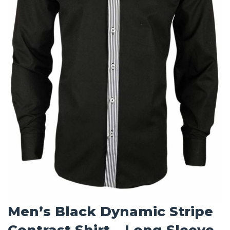
Men’s Black Dynamic Stripe
Contrast Shirt – Long Sleeve