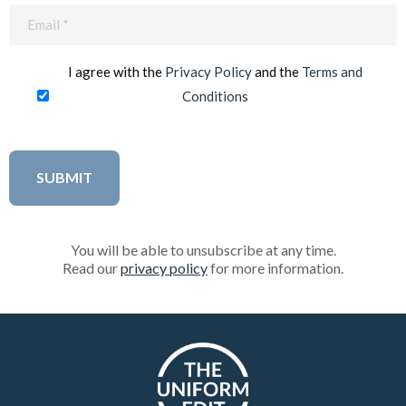
Email
(Required)
I agree with the
Privacy Policy
and the
Terms and
Conditions
You will be able to unsubscribe at any time.
Read our
privacy policy
for more information.