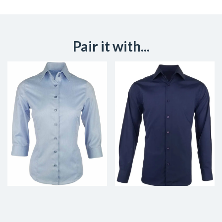
Pair it with...