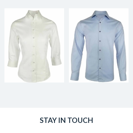
STAY IN TOUCH