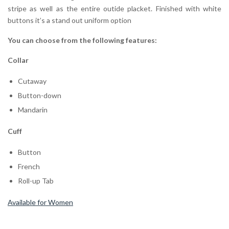
stripe as well as the entire outide placket. Finished with white
buttons it’s a stand out uniform option
You can choose from the following features:
Collar
Cutaway
Button-down
Mandarin
Cuff
Button
French
Roll-up Tab
Available for Women