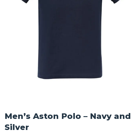
Men’s Aston Polo – Navy and
Silver