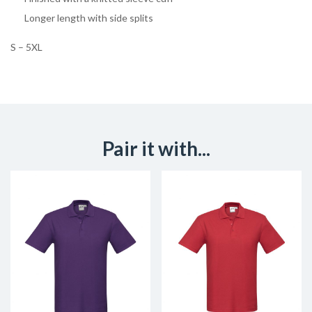
Longer length with side splits
S – 5XL
Pair it with...