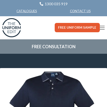
1300 035 919
CONTACT US
CATALOGUES
FREE UNIFORM SAMPLE
FREE CONSULTATION