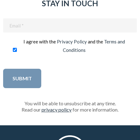
STAY IN TOUCH
Email
(Required)
I agree with the
Privacy Policy
and the
Terms and
Conditions
You will be able to unsubscribe at any time.
Read our
privacy policy
for more information.