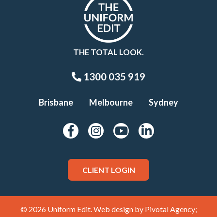
THE TOTAL LOOK.
1300 035 919
Brisbane
Melbourne
Sydney
CLIENT LOGIN
© 2026 Uniform Edit. Web design by
Pivotal Agency;