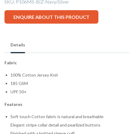
SKU:
P106MS-BIZ-Navy/Silver
ENQUIRE ABOUT THIS PRODUCT
Details
Fabric
100% Cotton Jersey Knit
185 GSM
UPF 50+
Features
Soft touch Cotton fabric is natural and breathable
Elegant stripe collar detail and pearlized buttons
Finished with a knitted sleeve cuff