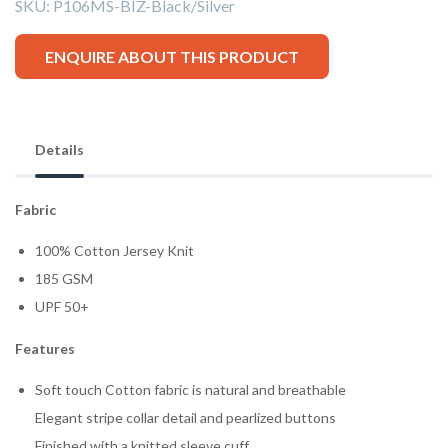
SKU:
P106MS-BIZ-Black/Silver
ENQUIRE ABOUT THIS PRODUCT
Details
Fabric
100% Cotton Jersey Knit
185 GSM
UPF 50+
Features
Soft touch Cotton fabric is natural and breathable
Elegant stripe collar detail and pearlized buttons
Finished with a knitted sleeve cuff