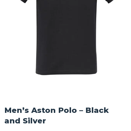
Men’s Aston Polo – Black
and Silver