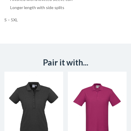
Longer length with side splits
S – 5XL
Pair it with...