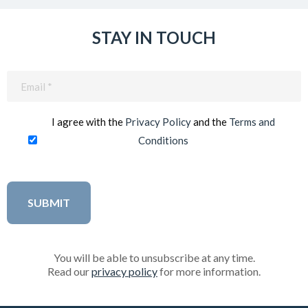
STAY IN TOUCH
Email
(Required)
I agree with the
Privacy Policy
and the
Terms and
Conditions
You will be able to unsubscribe at any time.
Read our
privacy policy
for more information.