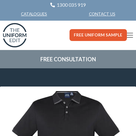
1300 035 919
CONTACT US
CATALOGUES
FREE UNIFORM SAMPLE
FREE CONSULTATION