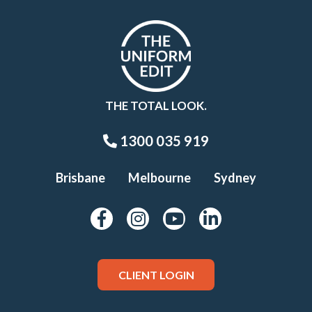
THE TOTAL LOOK.
1300 035 919
Brisbane
Melbourne
Sydney
CLIENT LOGIN