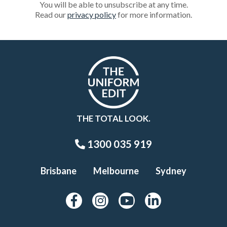
You will be able to unsubscribe at any time.
Read our
privacy policy
for more information.
THE TOTAL LOOK.
1300 035 919
Brisbane
Melbourne
Sydney