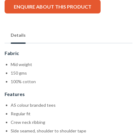
ENQUIRE ABOUT THIS PRODUCT
Details
Fabric
Mid weight
150 gms
100% cotton
Features
AS colour branded tees
Regular fit
Crew neck ribbing
Side seamed, shoulder to shoulder tape