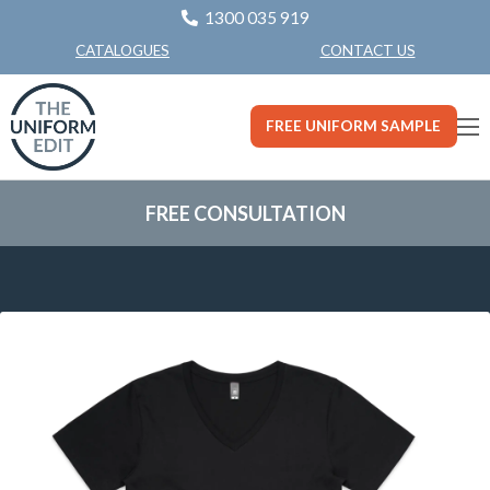
1300 035 919
CONTACT US
CATALOGUES
FREE UNIFORM SAMPLE
FREE CONSULTATION