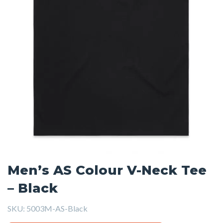
Men’s AS Colour V-Neck Tee
– Black
SKU:
5003M-AS-Black