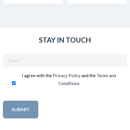
STAY IN TOUCH
Email
(Required)
I agree with the
Privacy Policy
and the
Terms and
Conditions