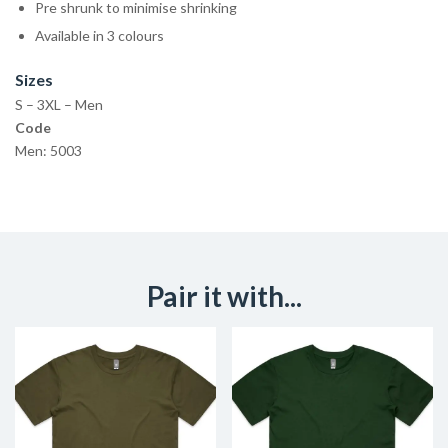
Pre shrunk to minimise shrinking
Available in 3 colours
Sizes
S – 3XL – Men
Code
Men: 5003
Pair it with...