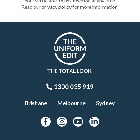
You will be able to unsubscribe at any time.
Read our
privacy policy
for more information.
THE TOTAL LOOK.
1300 035 919
Brisbane
Melbourne
Sydney