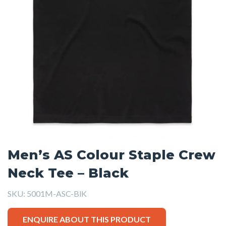
Men’s AS Colour Staple Crew
Neck Tee – Black
SKU:
5001M-ASC-BlK
ENQUIRE ABOUT THIS PRODUCT