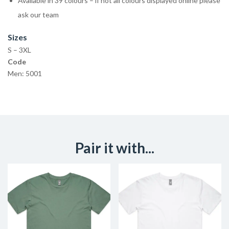
Available in 39 colours – if not all colours displayed online please
ask our team
Sizes
S – 3XL
Code
Men: 5001
Pair it with...