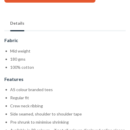
Details
Fabric
Mid weight
180 gms
100% cotton
Features
AS colour branded tees
Regular fit
Crew neck ribbing
Side seamed, shoulder to shoulder tape
Pre shrunk to minimise shrinking