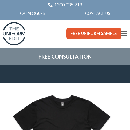
1300 035 919
CONTACT US
CATALOGUES
FREE UNIFORM SAMPLE
FREE CONSULTATION