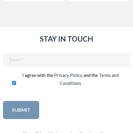
STAY IN TOUCH
Email
(Required)
I agree with the
Privacy Policy
and the
Terms and
Conditions