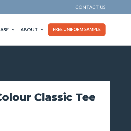
CONTACT US
ASE
ABOUT
FREE UNIFORM SAMPLE
olour Classic Tee