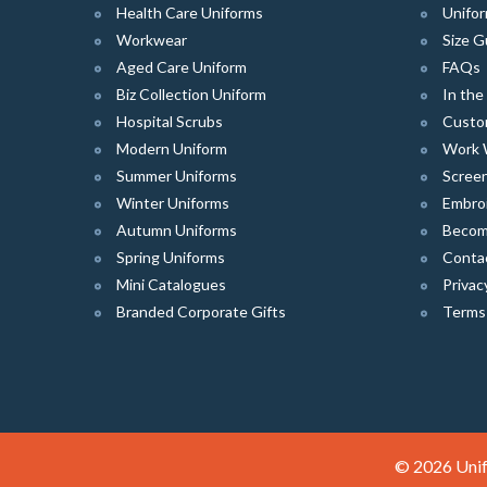
Health Care Uniforms
Unifor
Workwear
Size G
Aged Care Uniform
FAQs
Biz Collection Uniform
In th
Hospital Scrubs
Custo
Modern Uniform
Work 
Summer Uniforms
Screen
Winter Uniforms
Embro
Autumn Uniforms
Become
Spring Uniforms
Conta
Mini Catalogues
Privac
Branded Corporate Gifts
Terms
© 2026 Unif