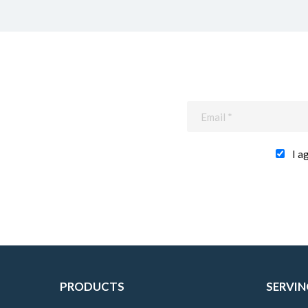
I a
PRODUCTS
SERVIN