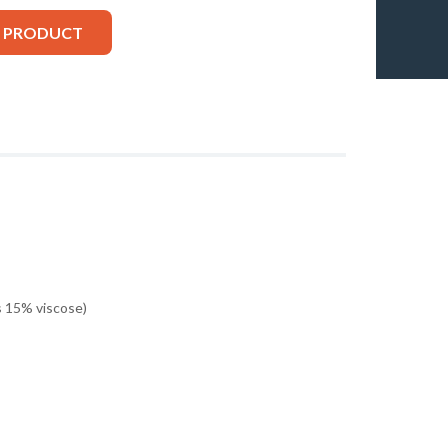
S PRODUCT
 15% viscose)