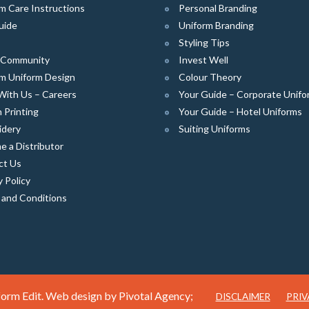
m Care Instructions
Personal Branding
uide
Uniform Branding
Styling Tips
e Community
Invest Well
m Uniform Design
Colour Theory
With Us – Careers
Your Guide – Corporate Unifo
 Printing
Your Guide – Hotel Uniforms
idery
Suiting Uniforms
 a Distributor
ct Us
y Policy
 and Conditions
orm Edit. Web design by
Pivotal Agency;
DISCLAIMER
PRIV