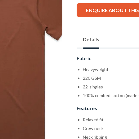
ENQUIRE ABOUT THI
Details
Fabric
Heavyweight
220 GSM
22-singles
100% combed cotton (marles
Features
Relaxed fit
Crew neck
Neck ribbing