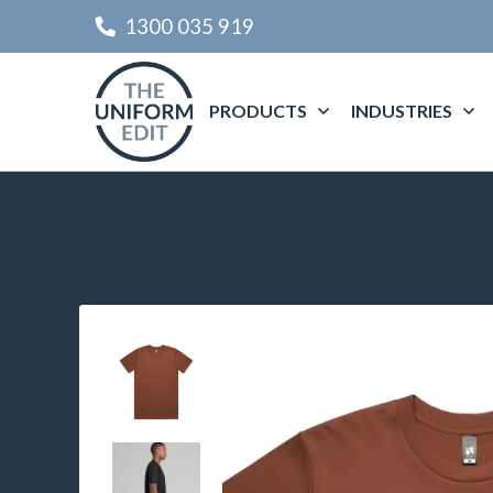
1300 035 919
PRODUCTS
INDUSTRIES