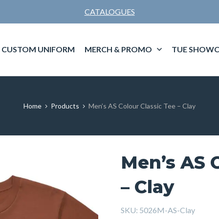
CATALOGUES
CUSTOM UNIFORM
MERCH & PROMO
TUE SHOWC
Home
Products
Men’s AS Colour Classic Tee – Clay
Men’s AS C
– Clay
SKU:
5026M-AS-Clay