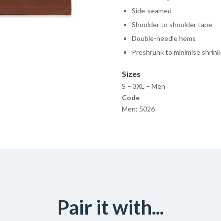
Side-seamed
Shoulder to shoulder tape
Double-needle hems
Preshrunk to minimise shrin
Sizes
S – 3XL – Men
Code
Men: 5026
Pair it with...