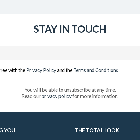
STAY IN TOUCH
Email
(Required)
gree with the
Privacy Policy
and the
Terms and Conditions
You will be able to unsubscribe at any time.
Read our
privacy policy
for more information.
G YOU
THE TOTAL LOOK