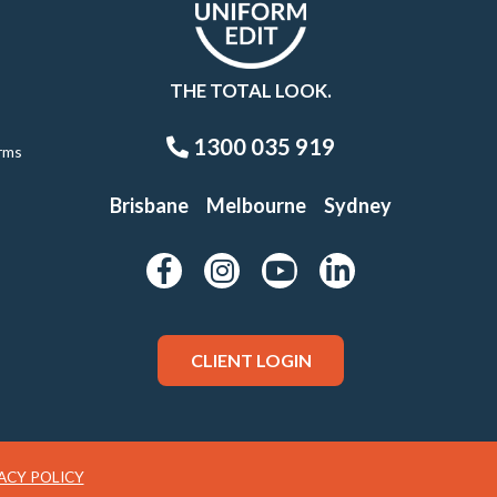
THE TOTAL LOOK.
1300 035 919
rms
Brisbane
Melbourne
Sydney
CLIENT LOGIN
ACY POLICY