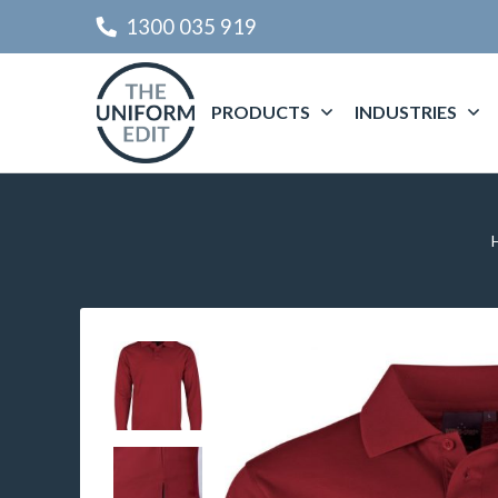
1300 035 919
PRODUCTS
INDUSTRIES