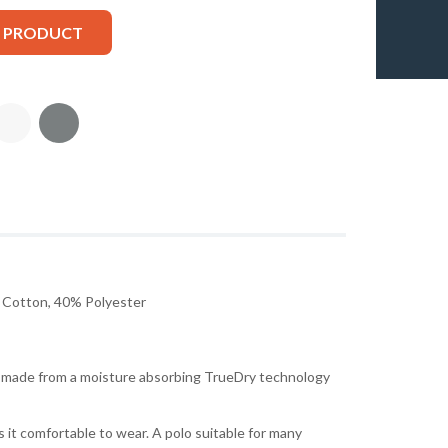
S PRODUCT
Cotton, 40% Polyester
is made from a moisture absorbing TrueDry technology
 it comfortable to wear. A polo suitable for many