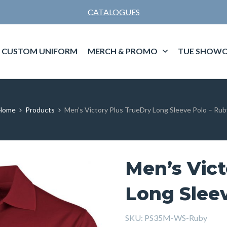
CATALOGUES
CUSTOM UNIFORM
MERCH & PROMO
TUE SHOWC
Home
Products
Men’s Victory Plus TrueDry Long Sleeve Polo – Rub
Men’s Vict
Long Slee
SKU:
PS35M-WS-Ruby