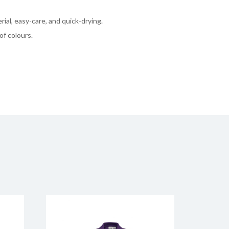
rial, easy-care, and quick-drying.
of colours.