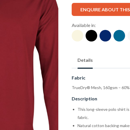
ENQUIRE ABOUT THI
Available in:
Details
Fabric
TrueDry® Mesh, 160gsm – 60% 
Description
This long-sleeve polo shirt 
fabric.
Natural cotton backing makes