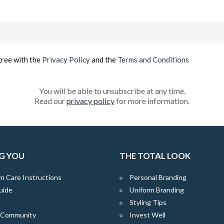
Email
(Required)
gree with the
Privacy Policy
and the
Terms and Conditions
You will be able to unsubscribe at any time.
Read our
privacy policy
for more information.
G YOU
THE TOTAL LOOK
m Care Instructions
Personal Branding
uide
Uniform Branding
Styling Tips
e Community
Invest Well