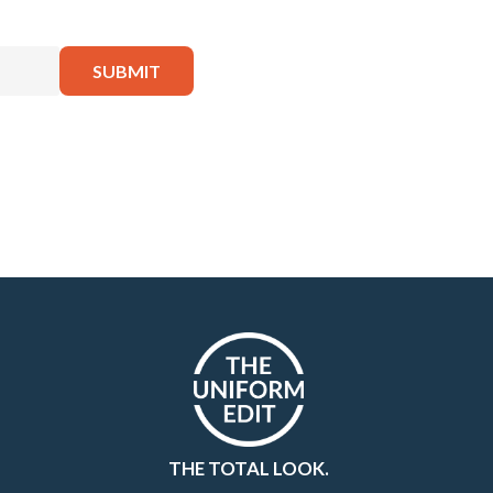
THE TOTAL LOOK.