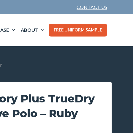
CONTACT US
ASE
ABOUT
FREE UNIFORM SAMPLE
y
ory Plus TrueDry
ve Polo – Ruby