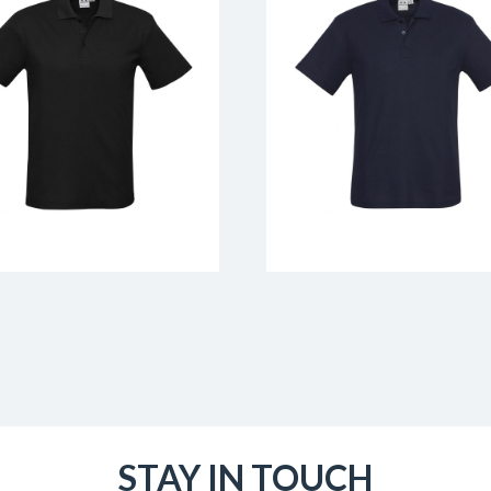
STAY IN TOUCH