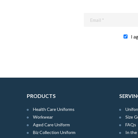
I a
PRODUCTS
SERVIN
Health Care Uniforms
Unifor
Workwear
Size G
Aged Care Uniform
FAQs
Biz Collection Uniform
In th