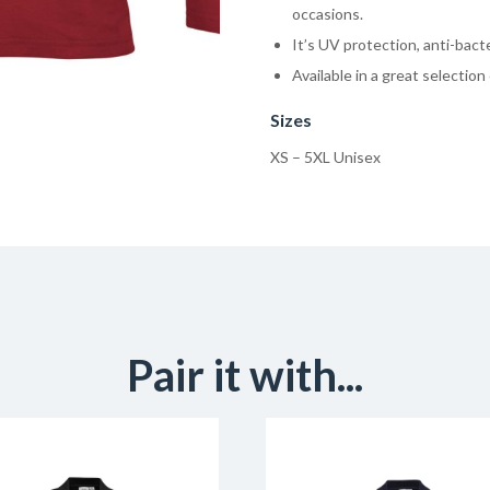
occasions.
It’s UV protection, anti-bacte
Available in a great selection 
Sizes
XS – 5XL Unisex
Pair it with...