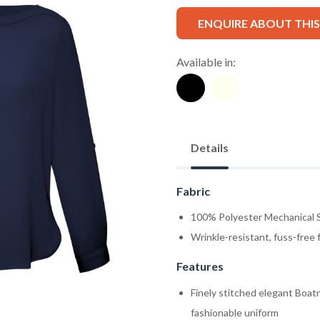
ENQUIRE ABOUT THI
Available in:
Details
Fabric
100% Polyester Mechanical S
Wrinkle-resistant, fuss-free 
Features
Finely stitched elegant Boatn
fashionable uniform