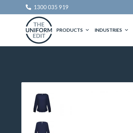
1300 035 919
PRODUCTS
INDUSTRIES