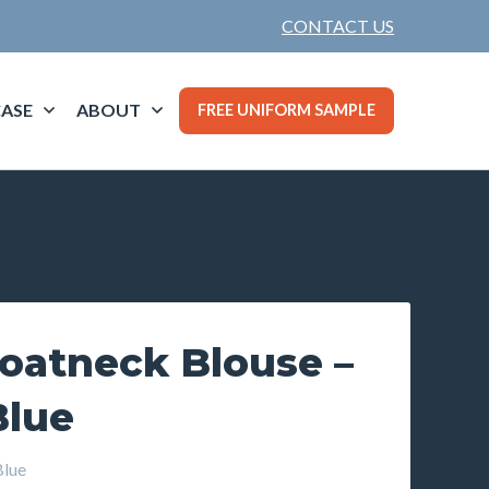
CONTACT US
ASE
ABOUT
FREE UNIFORM SAMPLE
oatneck Blouse –
Blue
Blue