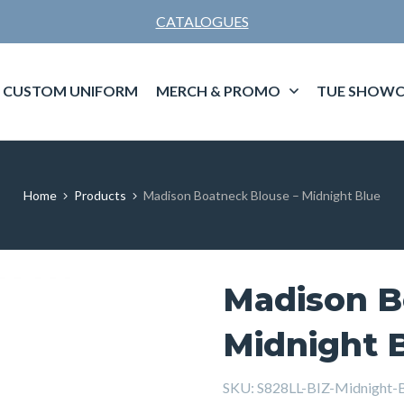
CATALOGUES
CUSTOM UNIFORM
MERCH & PROMO
TUE SHOWC
Home
Products
Madison Boatneck Blouse – Midnight Blue
Madison B
Midnight 
SKU:
S828LL-BIZ-Midnight-