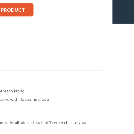
S PRODUCT
tretch fabric
fabric with flattering drape
eck detail adds a touch of ‘French chic’ to your