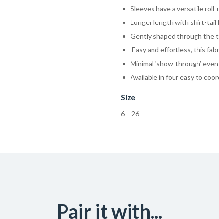
Sleeves have a versatile roll
Longer length with shirt-tai
Gently shaped through the to
Easy and effortless, this fabr
Minimal ‘show-through’ even 
Available in four easy to coor
Size
6 – 26
Pair it with...