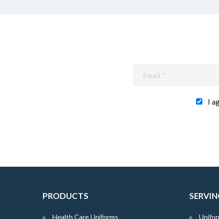
I a
PRODUCTS
SERVIN
Health Care Uniforms
Unifor