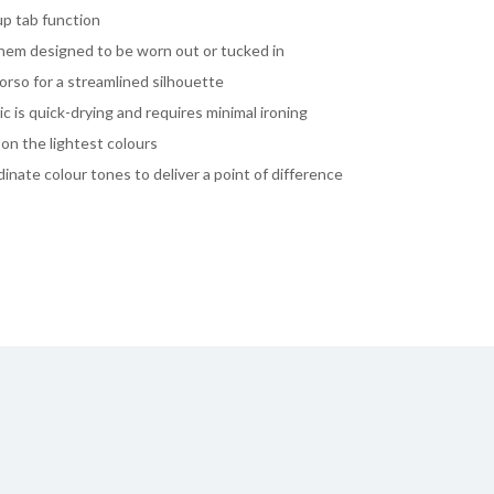
-up tab function
l hem designed to be worn out or tucked in
rso for a streamlined silhouette
ic is quick-drying and requires minimal ironing
on the lightest colours
dinate colour tones to deliver a point of difference