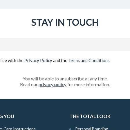
STAY IN TOUCH
Email
(Required)
gree with the
Privacy Policy
and the
Terms and Conditions
You will be able to unsubscribe at any time.
Read our
privacy policy
for more information.
G YOU
THE TOTAL LOOK
m Care Instructions
Personal Branding