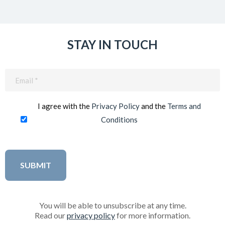
STAY IN TOUCH
Email
(Required)
I agree with the
Privacy Policy
and the
Terms and
Conditions
You will be able to unsubscribe at any time.
Read our
privacy policy
for more information.