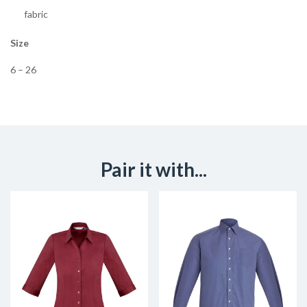
fabric
Size
6 – 26
Pair it with...