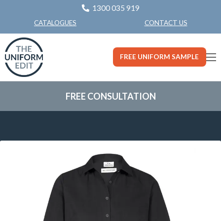
1300 035 919
CONTACT US
CATALOGUES
FREE UNIFORM SAMPLE
FREE CONSULTATION