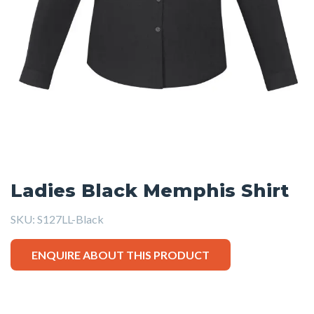
Ladies Black Memphis Shirt
SKU:
S127LL-Black
ENQUIRE ABOUT THIS PRODUCT