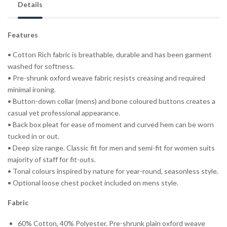
Details
Features
• Cotton Rich fabric is breathable, durable and has been garment
washed for softness.
• Pre-shrunk oxford weave fabric resists creasing and required
minimal ironing.
• Button-down collar (mens) and bone coloured buttons creates a
casual yet professional appearance.
• Back box pleat for ease of moment and curved hem can be worn
tucked in or out.
• Deep size range. Classic fit for men and semi-fit for women suits
majority of staff for fit-outs.
• Tonal colours inspired by nature for year-round, seasonless style.
• Optional loose chest pocket included on mens style.
Fabric
60% Cotton, 40% Polyester. Pre-shrunk plain oxford weave