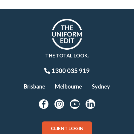
THE TOTAL LOOK.
1300 035 919
Brisbane
Melbourne
Sydney
CLIENT LOGIN