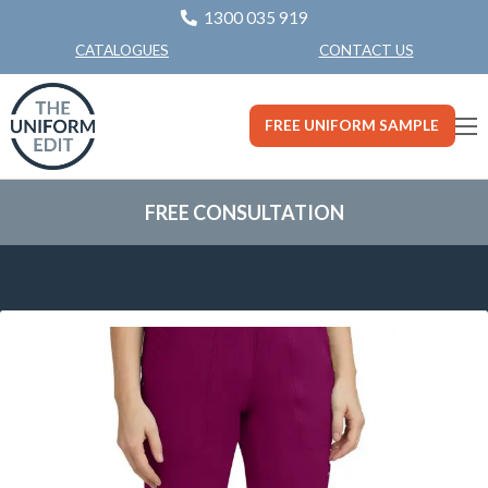
1300 035 919
CONTACT US
CATALOGUES
FREE UNIFORM SAMPLE
FREE CONSULTATION