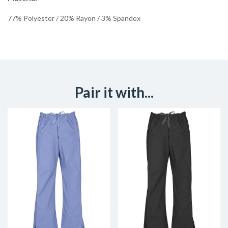
77% Polyester / 20% Rayon / 3% Spandex
Pair it with...