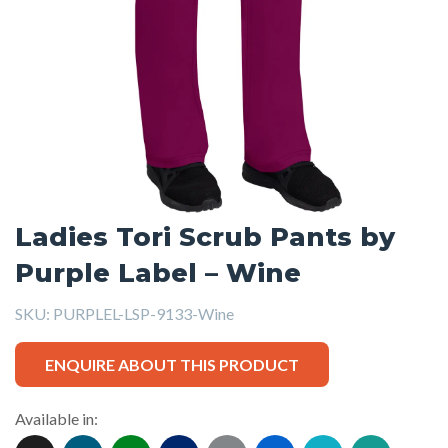
Ladies Tori Scrub Pants by
Purple Label – Wine
SKU:
PURPLEL-LSP-9133-Wine
ENQUIRE ABOUT THIS PRODUCT
Available in: