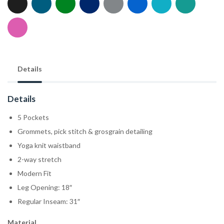
Details
Details
5 Pockets
Grommets, pick stitch & grosgrain detailing
Yoga knit waistband
2-way stretch
Modern Fit
Leg Opening: 18″
Regular Inseam: 31″
Material