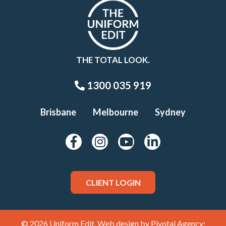
THE TOTAL LOOK.
1300 035 919
Brisbane
Melbourne
Sydney
CLIENT LOGIN
© 2026 Uniform Edit. Web design by
Pivotal Agency;