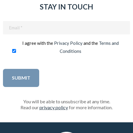
STAY IN TOUCH
Email
(Required)
I agree with the
Privacy Policy
and the
Terms and
Conditions
You will be able to unsubscribe at any time.
Read our
privacy policy
for more information.