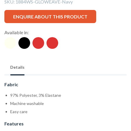
SKU:
1884WS-GLOWEAVE-Navy
ENQUIRE ABOUT THIS PRODUCT
Available in:
Details
Fabric
97% Polyester, 3% Elastane
Machine washable
Easy care
Features