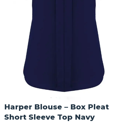
Harper Blouse – Box Pleat
Short Sleeve Top Navy