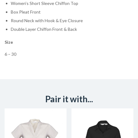
Women’s Short Sleeve Chiffon Top
Box Pleat Front
Round Neck with Hook & Eye Closure
Double Layer Chiffon Front & Back
Size
6 – 30
Pair it with...