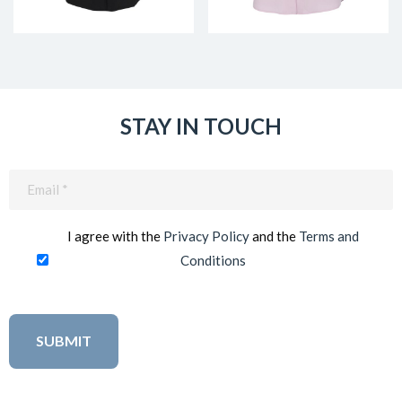
STAY IN TOUCH
Email
(Required)
I agree with the
Privacy Policy
and the
Terms and
Conditions