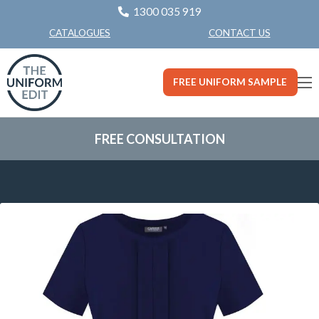
1300 035 919
CONTACT US
CATALOGUES
FREE UNIFORM SAMPLE
FREE CONSULTATION