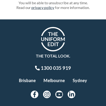
You will be able to unsubscribe at any time.
Read our
privacy policy
for more information.
THE TOTAL LOOK.
1300 035 919
Brisbane
Melbourne
Sydney