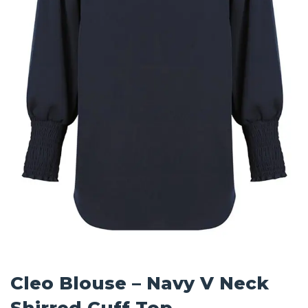
Cleo Blouse – Navy V Neck
Shirred Cuff Top