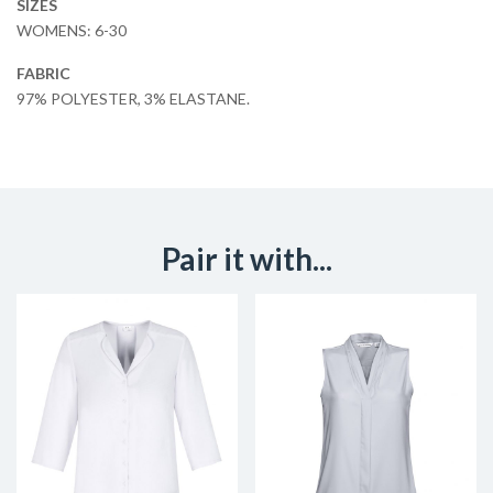
SIZES
WOMENS: 6-30
FABRIC
97% POLYESTER, 3% ELASTANE.
Pair it with...