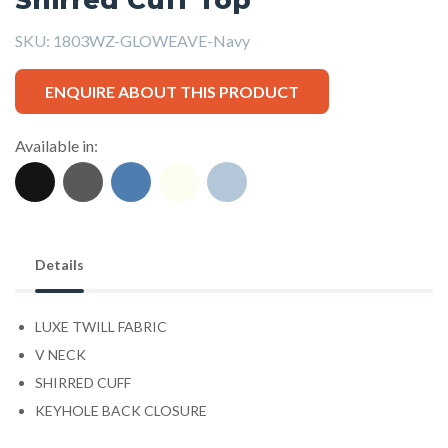
SKU:
1803WZ-GLOWEAVE-Navy
ENQUIRE ABOUT THIS PRODUCT
Available in:
Details
LUXE TWILL FABRIC
V NECK
SHIRRED CUFF
KEYHOLE BACK CLOSURE