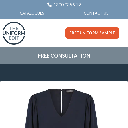
1300 035 919
CONTACT US
CATALOGUES
FREE UNIFORM SAMPLE
FREE CONSULTATION