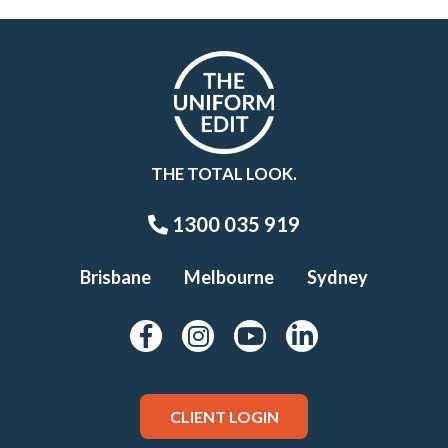
THE TOTAL LOOK.
1300 035 919
Brisbane
Melbourne
Sydney
CLIENT LOGIN