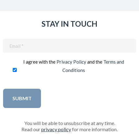
STAY IN TOUCH
Email
(Required)
I agree with the
Privacy Policy
and the
Terms and
Conditions
You will be able to unsubscribe at any time.
Read our
privacy policy
for more information.