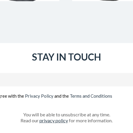
STAY IN TOUCH
Email
(Required)
gree with the
Privacy Policy
and the
Terms and Conditions
You will be able to unsubscribe at any time.
Read our
privacy policy
for more information.