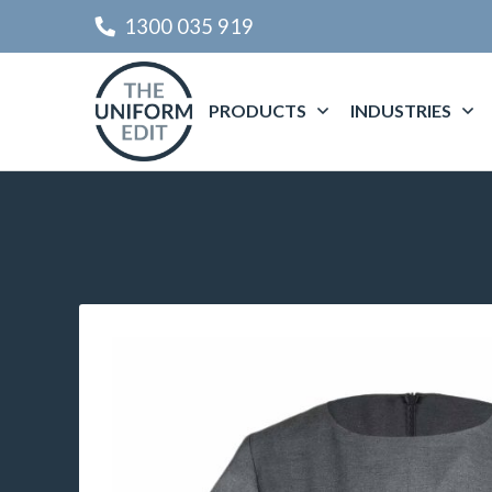
1300 035 919
PRODUCTS
INDUSTRIES