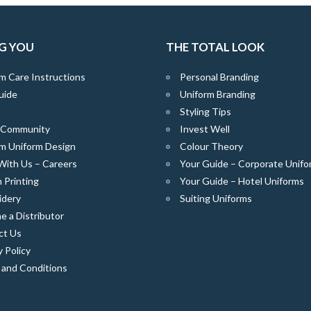
G YOU
THE TOTAL LOOK
m Care Instructions
Personal Branding
uide
Uniform Branding
Styling Tips
e Community
Invest Well
m Uniform Design
Colour Theory
With Us – Careers
Your Guide – Corporate Unifo
 Printing
Your Guide – Hotel Uniforms
idery
Suiting Uniforms
 a Distributor
ct Us
y Policy
 and Conditions