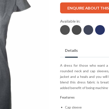
ENQUIRE ABOUT THI
Available in:
Details
A dress for those who want a s
rounded neck and cap sleeves, 
jacket and a heals and you wil
blend this dress fabric is brea
added benefit of being machine
Features
Cap sleeve