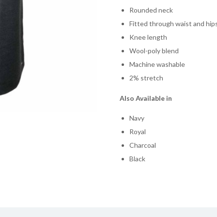
Rounded neck
Fitted through waist and hip
Knee length
Wool-poly blend
Machine washable
2% stretch
Also Available in
Navy
Royal
Charcoal
Black