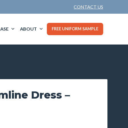
CONTACT US
ASE
ABOUT
FREE UNIFORM SAMPLE
mline Dress –