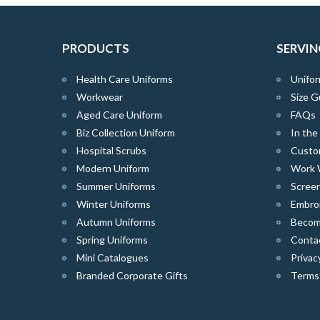
PRODUCTS
SERVIN
Health Care Uniforms
Unifor
Workwear
Size G
Aged Care Uniform
FAQs
Biz Collection Uniform
In th
Hospital Scrubs
Custo
Modern Uniform
Work 
Summer Uniforms
Screen
Winter Uniforms
Embro
Autumn Uniforms
Become
Spring Uniforms
Conta
Mini Catalogues
Privac
Branded Corporate Gifts
Terms