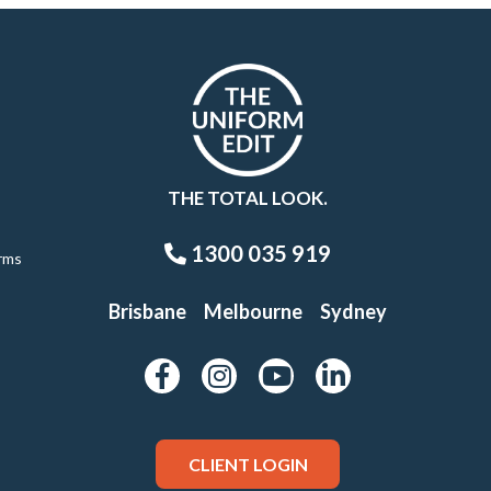
THE TOTAL LOOK.
1300 035 919
rms
Brisbane
Melbourne
Sydney
CLIENT LOGIN