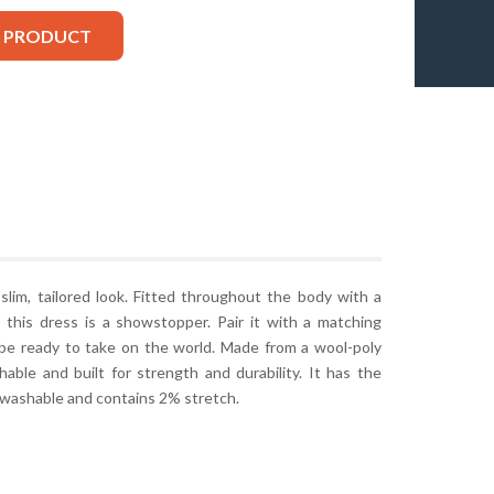
S PRODUCT
lim, tailored look. Fitted throughout the body with a
this dress is a showstopper. Pair it with a matching
l be ready to take on the world. Made from a wool-poly
thable and built for strength and durability. It has the
 washable and contains 2% stretch.