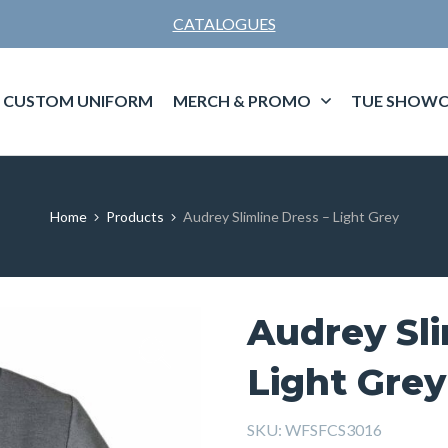
CATALOGUES
CUSTOM UNIFORM
MERCH & PROMO
TUE SHOWC
Home
Products
Audrey Slimline Dress – Light Grey
Audrey Sli
Light Grey
SKU:
WFSFCS3016