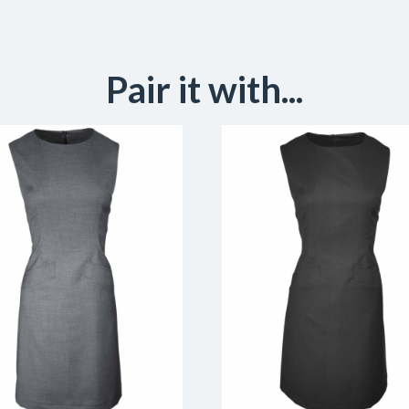
Pair it with...