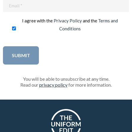
Email
(Required)
I agree with the
Privacy Policy
and the
Terms and
Conditions
You will be able to unsubscribe at any time.
Read our
privacy policy
for more information.