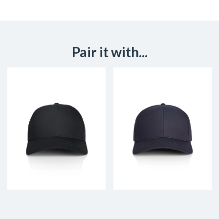
Pair it with...