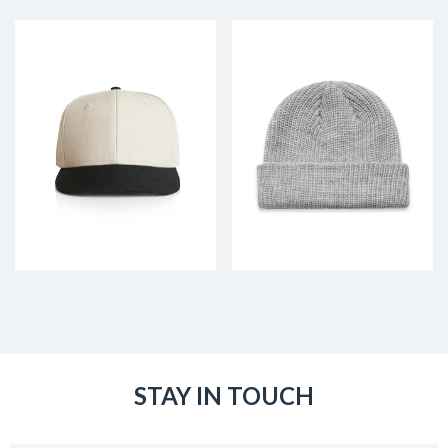
STAY IN TOUCH