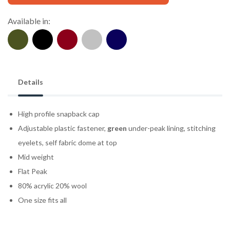
Available in:
Details
High profile snapback cap
Adjustable plastic fastener,
green
under-peak lining, stitching
eyelets, self fabric dome at top
Mid weight
Flat Peak
80% acrylic 20% wool
One size fits all