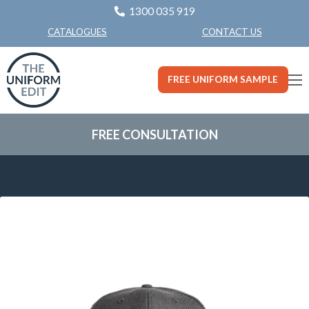
1300 035 919
CONTACT US
CATALOGUES
FREE UNIFORM SAMPLE
FREE CONSULTATION