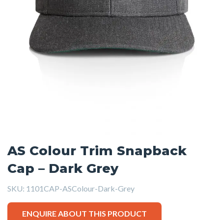
AS Colour Trim Snapback
Cap – Dark Grey
SKU:
1101CAP-ASColour-Dark-Grey
ENQUIRE ABOUT THIS PRODUCT