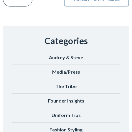
Categories
Audrey & Steve
Media/Press
The Tribe
Founder Insights
Uniform Tips
Fashion Styling