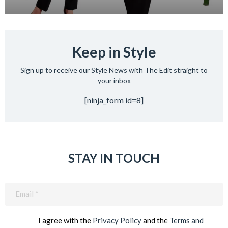
Keep in Style
Sign up to receive our Style News with The Edit straight to
your inbox
[ninja_form id=8]
STAY IN TOUCH
Email
(Required)
I agree with the
Privacy Policy
and the
Terms and