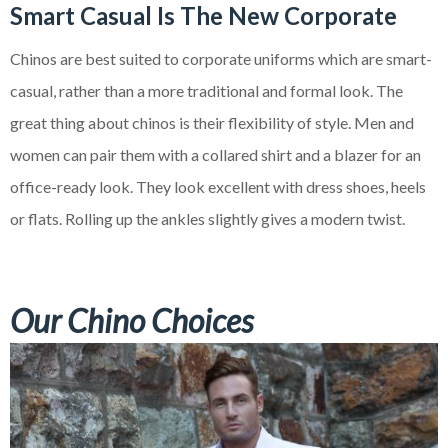
Smart Casual Is
The
New Corporate
Chinos are best suited to corporate uniforms which are smart-
casual, rather than a more traditional and formal look. The
great thing about chinos is their flexibility of style. Men and
women can pair them with a collared shirt and a blazer for an
office-ready look. They look excellent with dress shoes, heels
or flats. Rolling up the ankles slightly gives a modern twist.
Our Chino Choices