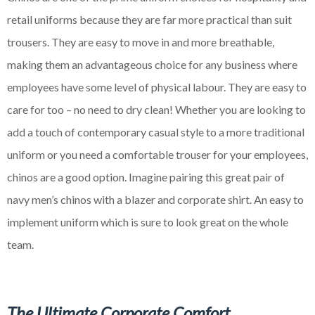
retail uniforms because they are far more practical than suit
trousers. They are easy to move in and more breathable,
making them an advantageous choice for any business where
employees have some level of physical
labour
. They are easy to
care for too – no need to dry clean! Whether you are looking to
add a touch of contemporary casual style to a more traditional
uniform or you need a comfortable trouser for your employees,
chinos are a good option. Imagine pairing this great pair of
navy men’s chinos with a blazer and corporate shirt. An easy to
implement uniform which is sure to look great on the whole
team.
The Ultimate Corporate Comfort