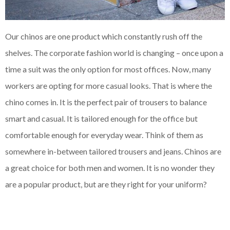
Our chinos are one product which constantly rush off the
shelves. The corporate fashion world is changing – once upon a
time a suit was the only option for most offices. Now, many
workers are opting for more casual looks. That is where the
chino comes in. It is the perfect pair of trousers to balance
smart and casual. It is tailored enough for the office but
comfortable enough for everyday wear. Think of them as
somewhere in-between tailored trousers and jeans. Chinos are
a great choice for both men and women. It is no wonder they
are a popular product, but are they right for your uniform?