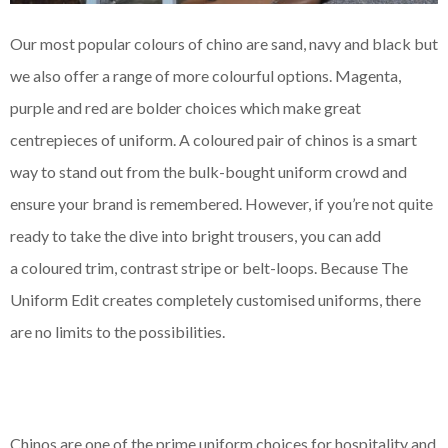
Our most popular
colours
of chino are sand, navy and black but
we also offer a range of more
colourful
options. Magenta,
purple and red are bolder choices which make great
centrepieces
of uniform. A
coloured
pair of chinos is a smart
way to stand out from the bulk-bought uniform crowd and
ensure your brand is remembered. However, if you’re not quite
ready to take the dive into bright trousers, you can add
a
coloured
trim, contrast stripe or belt-loops. Because The
Uniform Edit creates completely
customised
uniforms, there
are no limits to the possibilities.
Chinos are one of the prime uniform choices for hospitality and