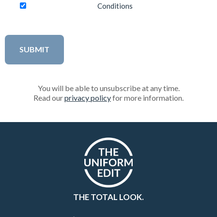
Conditions
You will be able to unsubscribe at any time.
Read our
privacy policy
for more information.
THE TOTAL LOOK.