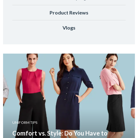
Product Reviews
Vlogs
UNIFORM TIPS
Comfort vs. Style: Do You Have to