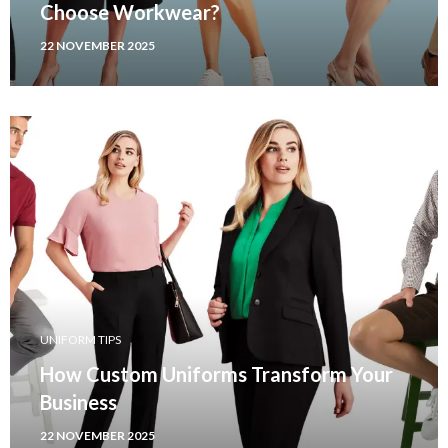
Choose Workwear?
22 NOVEMBER 2025
UNIFORM TIPS
How Custom Uniforms Transform Your
Business
22 NOVEMBER 2025