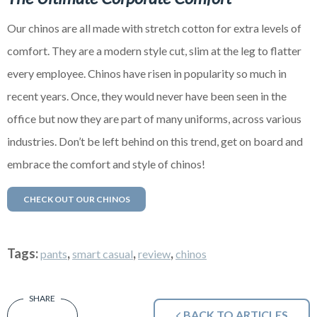
Our chinos are all made with stretch cotton for extra levels of
comfort. They are a modern style cut, slim at the leg to flatter
every employee. Chinos have risen in popularity so much in
recent years. Once, they would never have been seen in the
office but now they are part of many uniforms, across various
industries. Don’t be left behind on this trend, get on board and
embrace the comfort and style of chinos!
CHECK OUT OUR CHINOS
Tags:
,
,
,
pants
smart casual
review
chinos
BACK TO ARTICLES