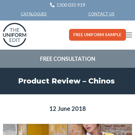
1300 035 919
CONTACT US
CATALOGUES
FREE UNIFORM SAMPLE
FREE CONSULTATION
Product Review – Chinos
12 June 2018