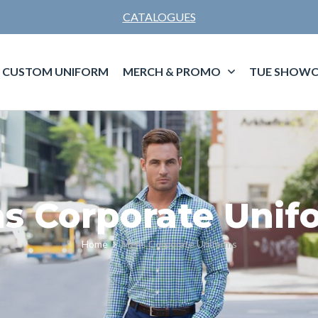
CATALOGUES
CUSTOM UNIFORM
MERCH & PROMO
TUE SHOWC
s Corporate Unif
Home
Mens Corporate Uniforms