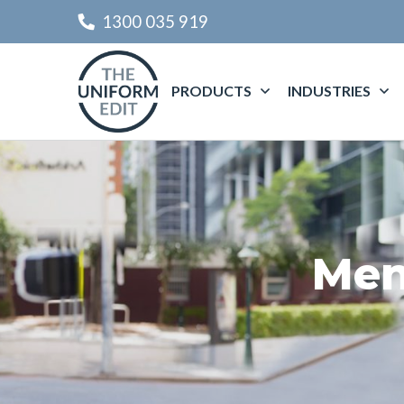
1300 035 919
PRODUCTS
INDUSTRIES
Men