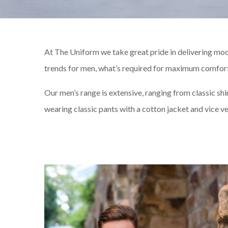
At The Uniform we take great pride in delivering mod
trends for men, what’s required for maximum comfort 
Our men’s range is extensive, ranging from classic shi
wearing classic pants with a cotton jacket and vice ver