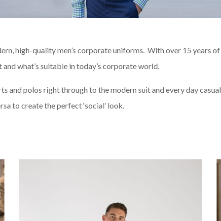
ern, high-quality men’s corporate uniforms. With over 15 years of 
and what’s suitable in today’s corporate world.
rts and polos right through to the modern suit and every day casual 
sa to create the perfect ‘social’ look.