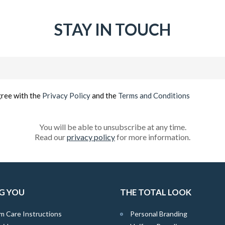
STAY IN TOUCH
Email
(Required)
gree with the
Privacy Policy
and the
Terms and Conditions
You will be able to unsubscribe at any time.
Read our
privacy policy
for more information.
G YOU
THE TOTAL LOOK
m Care Instructions
Personal Branding