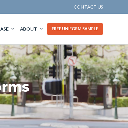
CONTACT US
ASE
ABOUT
FREE UNIFORM SAMPLE
orms