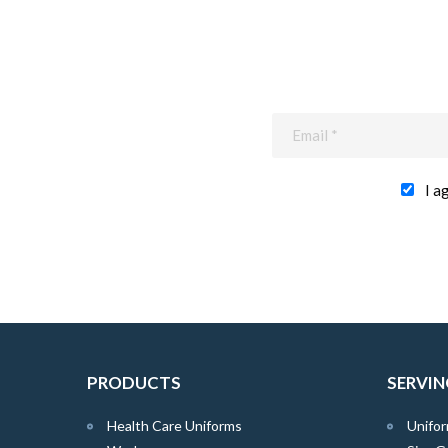
I a
PRODUCTS
SERVIN
Health Care Uniforms
Unifor