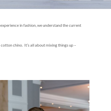
experience in fashion, we understand the current
cotton chino. It’s all about mixing things up –