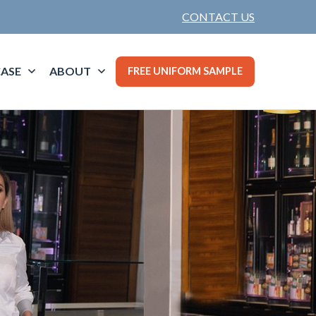
CONTACT US
ASE
ABOUT
FREE UNIFORM SAMPLE