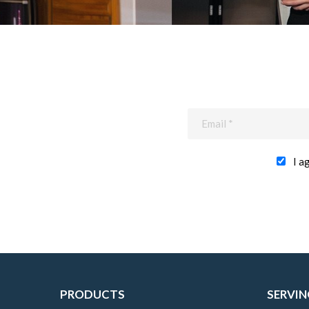
I a
PRODUCTS
SERVIN