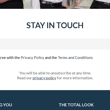
STAY IN TOUCH
Email
(Required)
gree with the
Privacy Policy
and the
Terms and Conditions
You will be able to unsubscribe at any time.
Read our
privacy policy
for more information.
G YOU
THE TOTAL LOOK