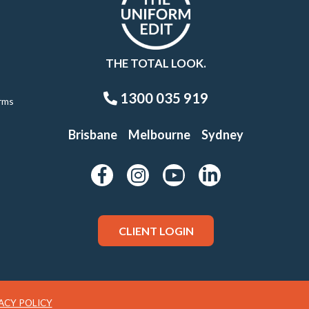
THE TOTAL LOOK.
1300 035 919
rms
Brisbane
Melbourne
Sydney
CLIENT LOGIN
ACY POLICY