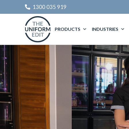
1300 035 919
PRODUCTS
INDUSTRIES