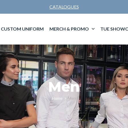
CATALOGUES
CUSTOM UNIFORM
MERCH & PROMO
TUE SHOWC
Men
Home
Men