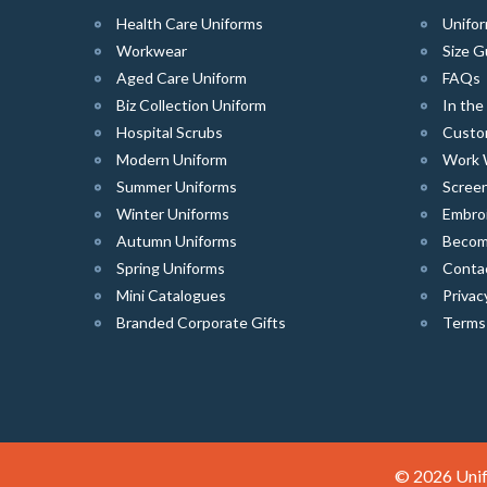
Health Care Uniforms
Unifor
Workwear
Size G
Aged Care Uniform
FAQs
Biz Collection Uniform
In th
Hospital Scrubs
Custo
Modern Uniform
Work 
Summer Uniforms
Screen
Winter Uniforms
Embro
Autumn Uniforms
Become
Spring Uniforms
Conta
Mini Catalogues
Privac
Branded Corporate Gifts
Terms
© 2026 Unif