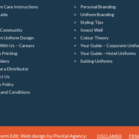
m Care Instructions
Personal Branding
uide
Uniform Branding
Styling Tips
e Community
Invest Well
m Uniform Design
Colour Theory
With Us – Careers
Your Guide – Corporate Unifo
 Printing
Your Guide – Hotel Uniforms
idery
Suiting Uniforms
 a Distributor
ct Us
y Policy
 and Conditions
orm Edit. Web design by
Pivotal Agency;
DISCLAIMER
PRIV