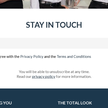
STAY IN TOUCH
Email
(Required)
gree with the
Privacy Policy
and the
Terms and Conditions
You will be able to unsubscribe at any time.
Read our
privacy policy
for more information.
G YOU
THE TOTAL LOOK