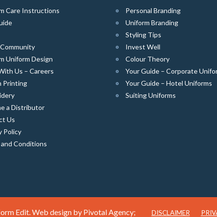
m Care Instructions
Personal Branding
uide
Uniform Branding
Styling Tips
e Community
Invest Well
m Uniform Design
Colour Theory
With Us – Careers
Your Guide – Corporate Unifo
 Printing
Your Guide – Hotel Uniforms
idery
Suiting Uniforms
 a Distributor
ct Us
y Policy
 and Conditions
orm Edit. Web design by
Pivotal Agency;
DISCLAIMER
PRIV