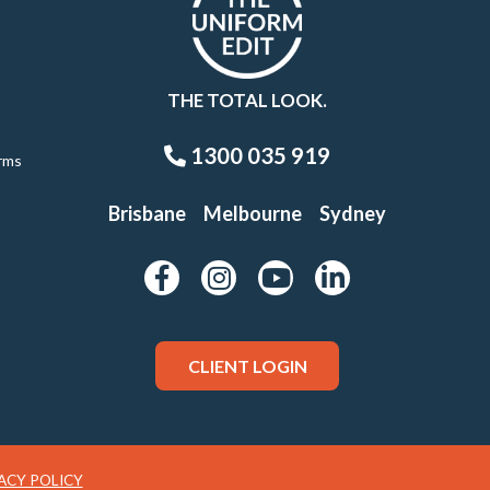
THE TOTAL LOOK.
1300 035 919
rms
Brisbane
Melbourne
Sydney
CLIENT LOGIN
ACY POLICY