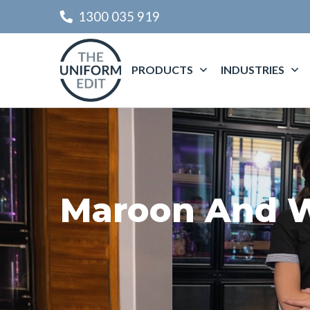
1300 035 919
PRODUCTS
INDUSTRIES
Maroon And W