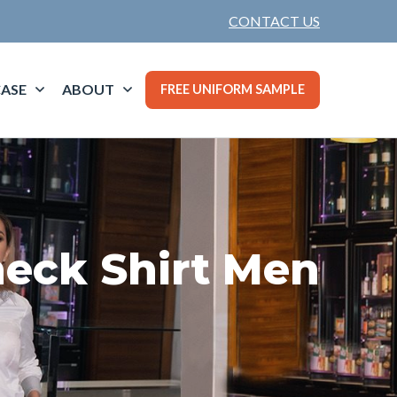
CONTACT US
ASE
ABOUT
FREE UNIFORM SAMPLE
eck Shirt Men