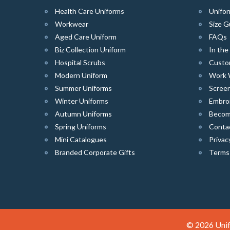
Health Care Uniforms
Unifor
Workwear
Size G
Aged Care Uniform
FAQs
Biz Collection Uniform
In th
Hospital Scrubs
Custo
Modern Uniform
Work 
Summer Uniforms
Screen
Winter Uniforms
Embro
Autumn Uniforms
Become
Spring Uniforms
Conta
Mini Catalogues
Privac
Branded Corporate Gifts
Terms
© 2026 Unif