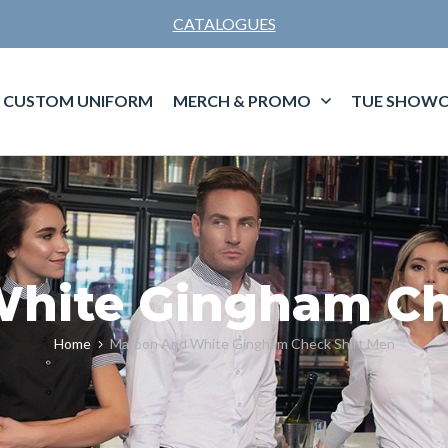
CATALOGUES
CUSTOM UNIFORM
MERCH & PROMO
TUE SHOWC
hite Gingham Ch
Home
Maroon And White Gingham Check Shirt Men