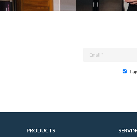
I a
PRODUCTS
SERVIN