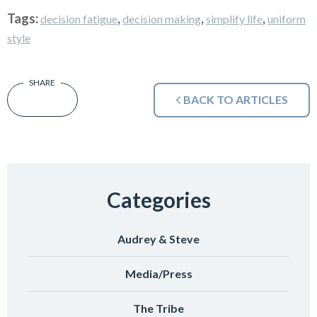
Tags:
,
,
,
decision fatigue
decision making
simplify life
uniform
style
BACK TO ARTICLES
Categories
Audrey & Steve
Media/Press
The Tribe