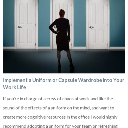
Implement a Uniform or Capsule Wardrobe into Your
Work Life
If you’re in charge of a crew of chaos at work and like the
sound of the effects of a uniform on the mind, and want to
create more cognitive resources in the office I would highly
recommend adopting a uniform for your team or refreshing