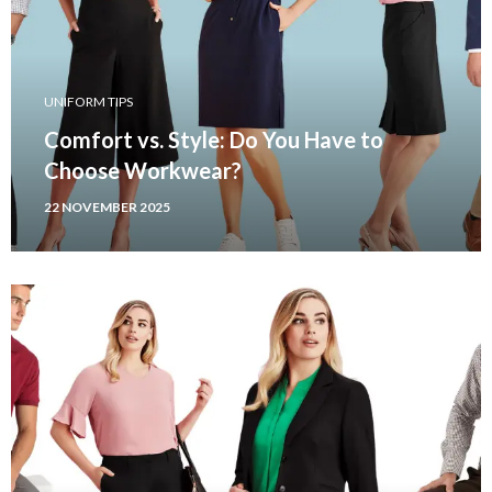
UNIFORM TIPS
Comfort vs. Style: Do You Have to
Choose Workwear?
22 NOVEMBER 2025