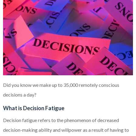
Did you know we make up to 35,000 remotely conscious
decisions a day?
What is Decision Fatigue
Decision fatigue refers to the phenomenon of decreased
decision-making ability and willpower as a result of having to