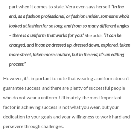
part when it comes to style. Vera even says herself
“In the
end, as a fashion professional, or fashion insider, someone who’s
looked at fashion for so long, and from so many different angles
– there is a uniform that works for you.”
She adds
“It can be
changed, and it can be dressed up, dressed down, explored, taken
more street, taken more couture, but in the end, it’s an editing
process.”
However, it’s important to note that wearing a uniform doesn’t
guarantee success, and there are plenty of successful people
who do not wear a uniform. Ultimately, the most important
factor in achieving success is not what you wear, but your
dedication to your goals and your willingness to work hard and
persevere through challenges.