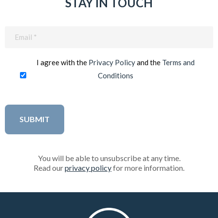
STAY IN TOUCH
Email
(Required)
I agree with the
Privacy Policy
and the
Terms and
Conditions
You will be able to unsubscribe at any time.
Read our
privacy policy
for more information.