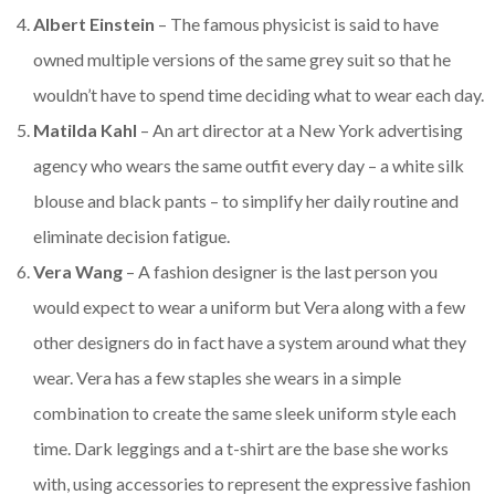
Albert Einstein
– The famous physicist is said to have
owned multiple versions of the same grey suit so that he
wouldn’t have to spend time deciding what to wear each day.
Matilda Kahl
– An art director at a New York advertising
agency who wears the same outfit every day – a white silk
blouse and black pants – to simplify her daily routine and
eliminate decision fatigue.
Vera Wang
– A fashion designer is the last person you
would expect to wear a uniform but Vera along with a few
other designers do in fact have a system around what they
wear. Vera has a few staples she wears in a simple
combination to create the same sleek uniform style each
time. Dark leggings and a t-shirt are the base she works
with, using accessories to represent the expressive fashion