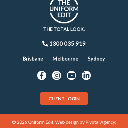
THE TOTAL LOOK.
1300 035 919
Brisbane
Melbourne
Sydney
CLIENT LOGIN
© 2026 Uniform Edit. Web design by
Pivotal Agency;