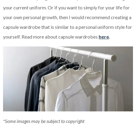
your current uniform. Or if you want to simply for your life for
your own personal growth, then I would recommend creating a
capsule wardrobe that is similar to a personal uniform style for
yourself. Read more about capsule wardrobes
here
.
*Some images may be subject to copyright