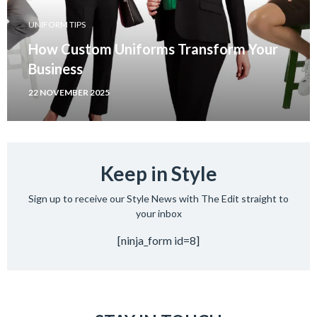
UNIFORM TIPS
How Custom Uniforms Transform Your
Business
22 NOVEMBER 2025
Keep in Style
Sign up to receive our Style News with The Edit straight to
your inbox
[ninja_form id=8]