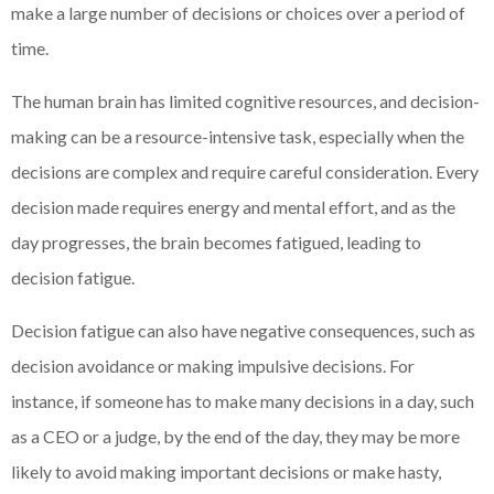
make a large number of decisions or choices over a period of
time.
The human brain has limited cognitive resources, and decision-
making can be a resource-intensive task, especially when the
decisions are complex and require careful consideration. Every
decision made requires energy and mental effort, and as the
day progresses, the brain becomes fatigued, leading to
decision fatigue.
Decision fatigue can also have negative consequences, such as
decision avoidance or making impulsive decisions. For
instance, if someone has to make many decisions in a day, such
as a CEO or a judge, by the end of the day, they may be more
likely to avoid making important decisions or make hasty,