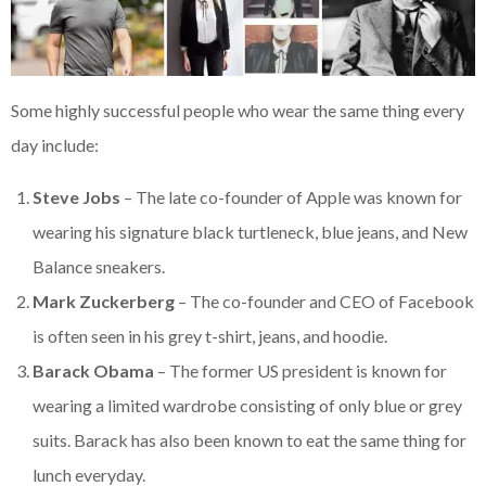
Some highly successful people who wear the same thing every
day include:
Steve Jobs
– The late co-founder of Apple was known for
wearing his signature black turtleneck, blue jeans, and New
Balance sneakers.
Mark Zuckerberg
– The co-founder and CEO of Facebook
is often seen in his grey t-shirt, jeans, and hoodie.
Barack Obama
– The former US president is known for
wearing a limited wardrobe consisting of only blue or grey
suits. Barack has also been known to eat the same thing for
lunch everyday.