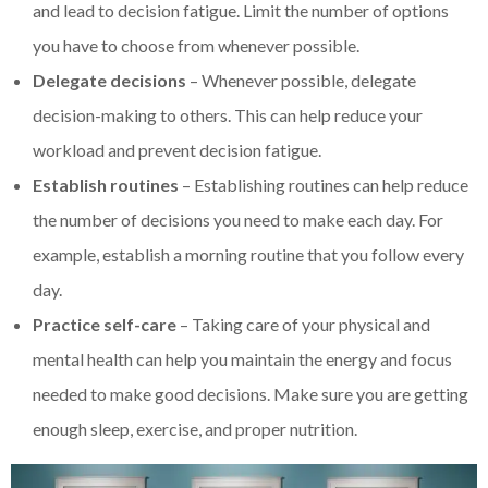
and lead to decision fatigue. Limit the number of options
you have to choose from whenever possible.
Delegate decisions
– Whenever possible, delegate
decision-making to others. This can help reduce your
workload and prevent decision fatigue.
Establish routines
– Establishing routines can help reduce
the number of decisions you need to make each day. For
example, establish a morning routine that you follow every
day.
Practice self-care
– Taking care of your physical and
mental health can help you maintain the energy and focus
needed to make good decisions. Make sure you are getting
enough sleep, exercise, and proper nutrition.