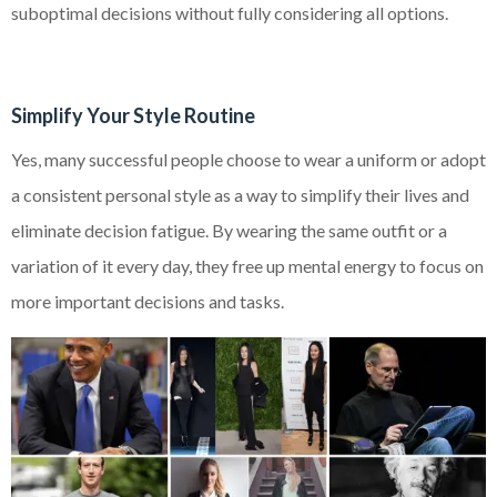
suboptimal decisions without fully considering all options.
Simplify Your Style Routine
Yes, many successful people choose to wear a uniform or adopt
a consistent personal style as a way to simplify their lives and
eliminate decision fatigue. By wearing the same outfit or a
variation of it every day, they free up mental energy to focus on
more important decisions and tasks.