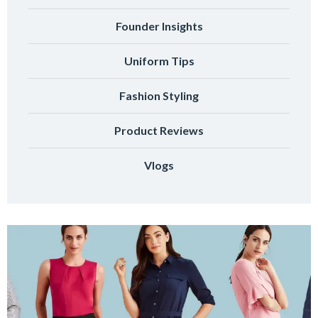
Founder Insights
Uniform Tips
Fashion Styling
Product Reviews
Vlogs