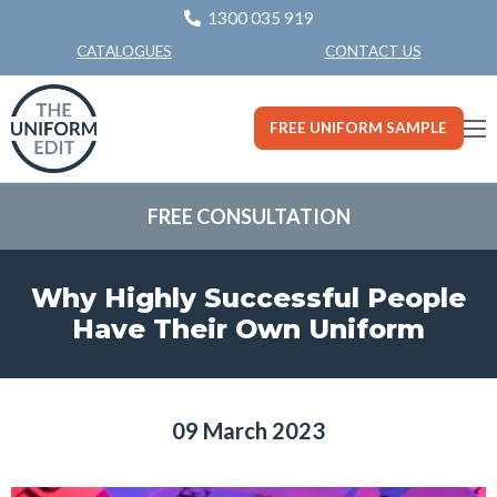
1300 035 919
CONTACT US
CATALOGUES
FREE UNIFORM SAMPLE
FREE CONSULTATION
Why Highly Successful People
Have Their Own Uniform
09 March 2023