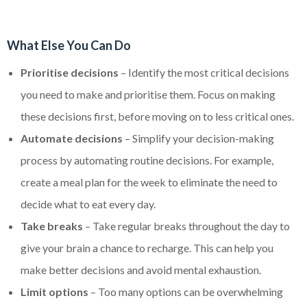
What Else You Can Do
Prioritise decisions
– Identify the most critical decisions
you need to make and prioritise them. Focus on making
these decisions first, before moving on to less critical ones.
Automate decisions
– Simplify your decision-making
process by automating routine decisions. For example,
create a meal plan for the week to eliminate the need to
decide what to eat every day.
Take breaks
– Take regular breaks throughout the day to
give your brain a chance to recharge. This can help you
make better decisions and avoid mental exhaustion.
Limit options
– Too many options can be overwhelming