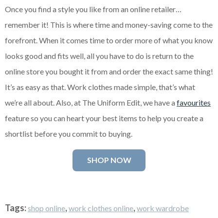
Once you find a style you like from an online retailer…
remember it! This is where time and money-saving come to the
forefront. When it comes time to order more of what you know
looks good and fits well, all you have to do is return to the
online store you bought it from and order the exact same thing!
It’s as easy as that. Work clothes made simple, that’s what
we’re all about. Also, at The Uniform Edit, we have a
favourites
feature so you can heart your best items to help you create a
shortlist before you commit to buying.
SHOP NOW
Tags:
,
,
shop online
work clothes online
work wardrobe