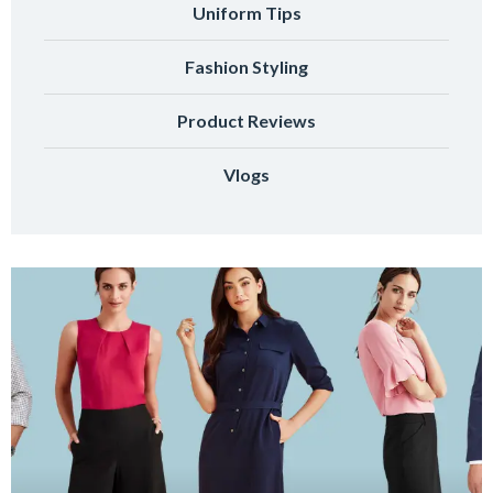
Uniform Tips
Fashion Styling
Product Reviews
Vlogs