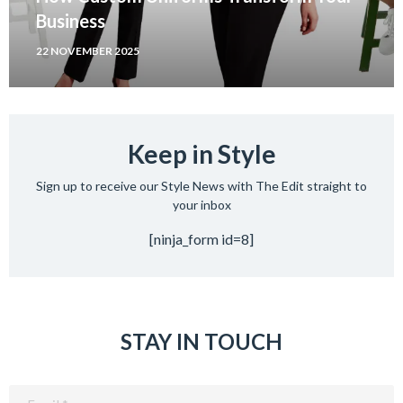
Business
22 NOVEMBER 2025
Keep in Style
Sign up to receive our Style News with The Edit straight to
your inbox
[ninja_form id=8]
STAY IN TOUCH
Email