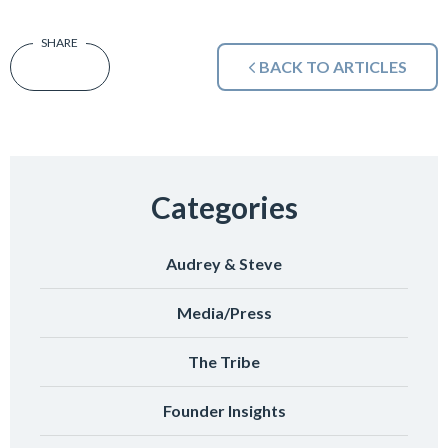
BACK TO ARTICLES
Categories
Audrey & Steve
Media/Press
The Tribe
Founder Insights