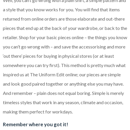
Well, you can’t go wrong with a plain shirt, a simple pattern and
a style that you know works for you. You will find that items
returned from online orders are those elaborate and out-there
pieces that end up at the back of your wardrobe, or back to the
retailer. Shop for your basic pieces online – the things you know
you can’t go wrong with – and save the accessorising and more
‘out there’ pieces for buying in physical stores (or at least
somewhere you can try first). This method is pretty much what
inspired us at The Uniform Edit online; our pieces are simple
and look good paired together or anything else you may have.
And remember – plain does not equal boring. Simple is merely
timeless styles that work in any season, climate and occasion,
making them perfect for workdays.
Remember where you got it!