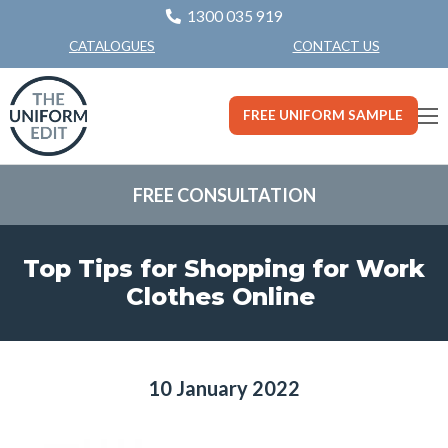
1300 035 919
CONTACT US
CATALOGUES
FREE UNIFORM SAMPLE
FREE CONSULTATION
Top Tips for Shopping for Work
Clothes Online
10 January 2022