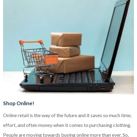
Shop Online!
Online retail is the way of the future and it saves so much time,
effort, and often money when it comes to purchasing clothing.
People are moving towards buying online more than ever. So,