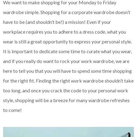
We want to make shopping for your Monday to Friday
wardrobe simple. Shopping for a corporate wardrobe doesn’t
have to be (and shouldn’t be!) a mission! Even if your
workplace requires you to adhere to a dress code, what you
wear is still a great opportunity to express your personal style.
It is important to dedicate some time to curate what you wear,
and if you really do want to rock your work wardrobe, we are
here to tell you that you will have to spend
some
time shopping
for the right fit. Finding the right work wardrobe shouldn’t take
too long, and once you crack the code to your personal work
style, shopping will be a breeze for many wardrobe refreshes
to come!