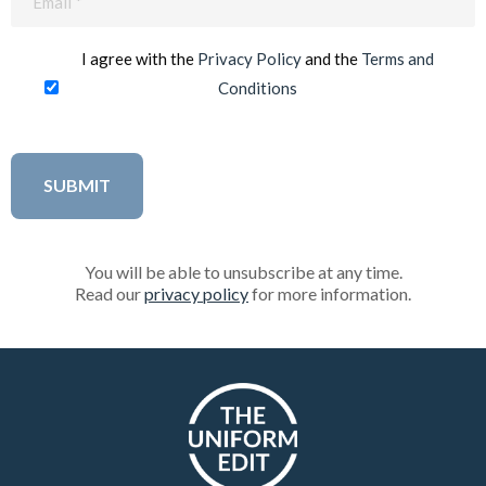
(Required)
I agree with the
Privacy Policy
and the
Terms and
Conditions
You will be able to unsubscribe at any time.
Read our
privacy policy
for more information.