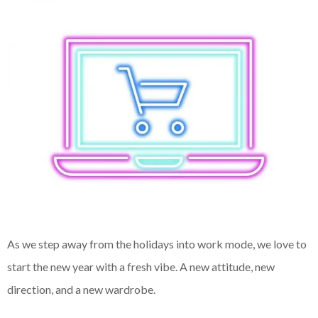
As we step away from the holidays into work mode, we love to
start the new year with a fresh vibe. A new attitude, new
direction, and a new wardrobe.