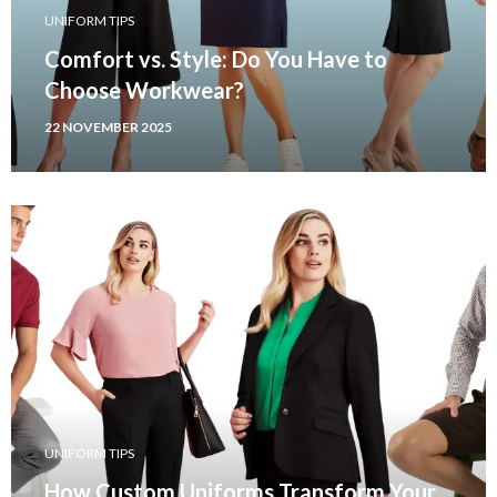
UNIFORM TIPS
Comfort vs. Style: Do You Have to
Choose Workwear?
22 NOVEMBER 2025
UNIFORM TIPS
How Custom Uniforms Transform Your