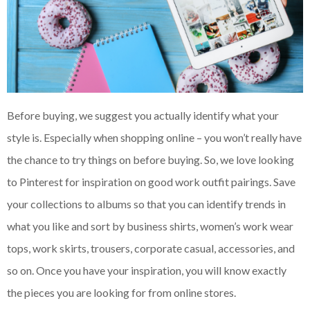
Before buying, we suggest you actually identify what your
style is. Especially when shopping online – you won’t really have
the chance to try things on before buying. So, we love looking
to Pinterest for inspiration on good work outfit pairings. Save
your collections to albums so that you can identify trends in
what you like and sort by business shirts, women’s work wear
tops, work skirts, trousers, corporate casual, accessories, and
so on. Once you have your inspiration, you will know exactly
the pieces you are looking for from online stores.