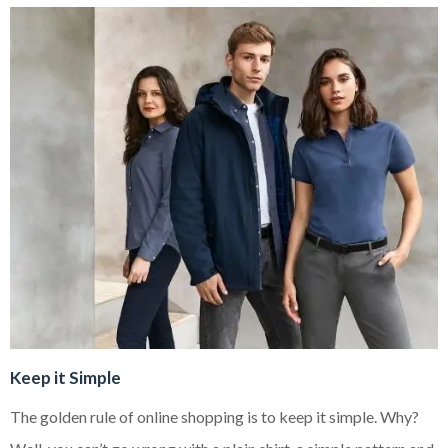
Keep it Simple
The golden rule of online shopping is to keep it simple. Why?