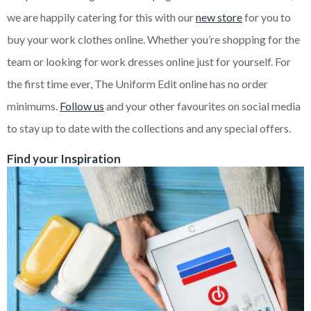
we are happily catering for this with our
new store
for you to
buy your work clothes online. Whether you’re shopping for the
team or looking for work dresses online just for yourself. For
the first time ever, The Uniform Edit online has no order
minimums.
Follow us
and your other favourites on social media
to stay up to date with the collections and any special offers.
Find your Inspiration