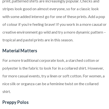
print, patterned shirts are increasingly popular. Checks and
stripes look good on almost everyone, so for a classic look
with some added interest go for one of these prints. Add a pop
of colour if you’re feeling brave! If you work in a more causal or
creative environment go wild and try a more dynamic pattern –
tropical and pastel prints are in this season.
Material Matters
For a more traditional corporate look, a starched cotton or
polyester is the fabric to look for in a collared shirt. However,
for more casual events, try a linen or soft cotton. For women, a
nice silk or organza can be a feminine twist on the collared
shirt.
Preppy Polos