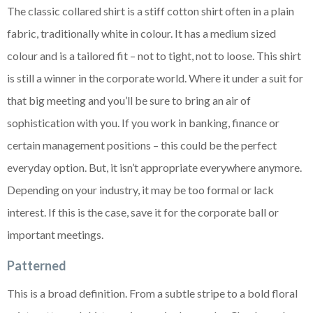
The classic collared shirt is a stiff cotton shirt often in a plain
fabric, traditionally white in colour. It has a medium sized
colour and is a tailored fit – not to tight, not to loose. This shirt
is still a winner in the corporate world. Where it under a suit for
that big meeting and you’ll be sure to bring an air of
sophistication with you. If you work in banking, finance or
certain management positions – this could be the perfect
everyday option. But, it isn’t appropriate everywhere anymore.
Depending on your industry, it may be too formal or lack
interest. If this is the case, save it for the corporate ball or
important meetings.
Patterned
This is a broad definition. From a subtle stripe to a bold floral