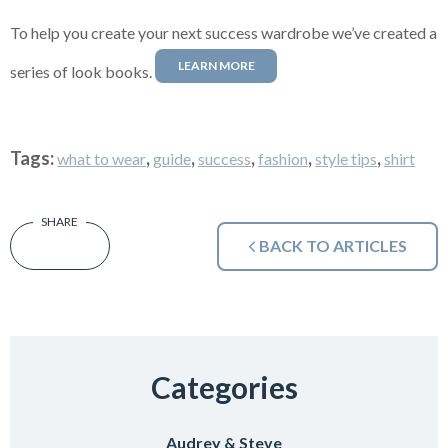
To help you create your next success wardrobe we’ve created a
LEARN MORE
series of look books.
Tags:
,
,
,
,
,
what to wear
guide
success
fashion
style tips
shirt
BACK TO ARTICLES
Categories
Audrey & Steve