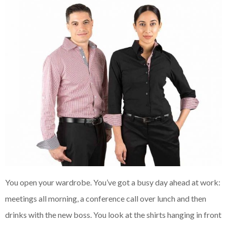
You open your wardrobe. You’ve got a busy day ahead at work:
meetings all morning, a conference call over lunch and then
drinks with the new boss. You look at the shirts hanging in front