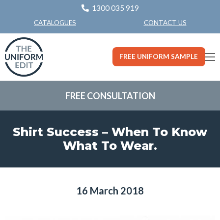
1300 035 919
CONTACT US
CATALOGUES
FREE UNIFORM SAMPLE
FREE CONSULTATION
Shirt Success – When To Know
What To Wear.
16 March 2018