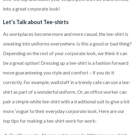
into a great corporate look!
Let’s Talk about Tee-shirts
As workplaces become more and more casual, the tee-shirt is
sneaking into uniforms everywhere. Is this a good or bad thing?
Depending on the rest of your corporate look, we think it can
be a great option! Dressing up a tee-shirt is a fashion forward
move guaranteeing you style and comfort – if you do it
correctly. For example, waitstaff in a trendy cafe can use a tee-
shirt as part of a wonderful uniform. Or, an office worker can
pair a simple white tee-shirt with a traditional suit to give a bit
more ‘vogue’ to their everyday corporate look. Here are our
top tips for making a tee-shirt work for work: