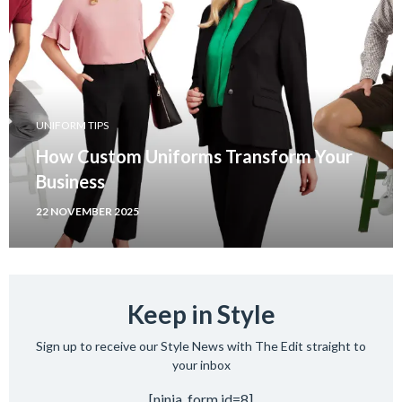
UNIFORM TIPS
How Custom Uniforms Transform Your
Business
22 NOVEMBER 2025
Keep in Style
Sign up to receive our Style News with The Edit straight to
your inbox
[ninja_form id=8]