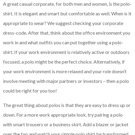
A great casual corporate, for both men and women, is the polo-
shirt. It is elegant and smart but comfortable as well. When is it
appropriate to wear? We suggest checking your corporate
dress-code. After that, think about the office environment you
work in and what outfits you can put together using a polo-
shirt. If your work environment is relatively active or outdoors
focused, a polo might be the perfect choice. Alternatively, if
your work environment is more relaxed and your role doesn’t
involve meeting with major partners or investors – then a polo
could be right for you too!
The great thing about polos is that they are easy to dress up or
down. For a more work appropriate look, try pairing a polo
with smart trousers or a business skirt. Add a blazer or jacket
over the top and watch your simple polo shirt be transformed