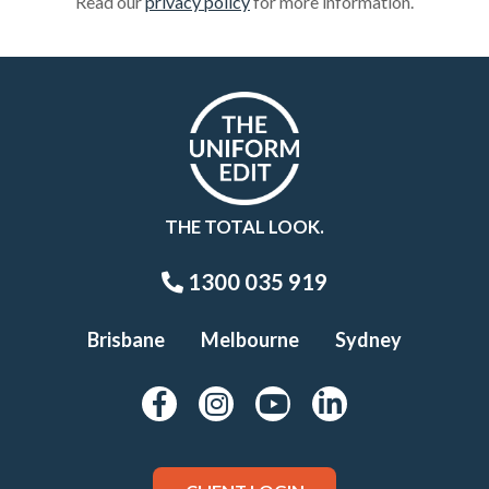
Read our
privacy policy
for more information.
THE TOTAL LOOK.
1300 035 919
Brisbane
Melbourne
Sydney