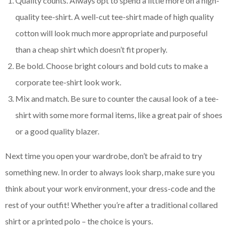
Quality counts. Always opt to spend a little more on a high-
quality tee-shirt. A well-cut tee-shirt made of high quality
cotton will look much more appropriate and purposeful
than a cheap shirt which doesn’t fit properly.
Be bold. Choose bright colours and bold cuts to make a
corporate tee-shirt look work.
Mix and match. Be sure to counter the causal look of a tee-
shirt with some more formal items, like a great pair of shoes
or a good quality blazer.
Next time you open your wardrobe, don’t be afraid to try
something new. In order to always look sharp, make sure you
think about your work environment, your dress-code and the
rest of your outfit! Whether you’re after a traditional collared
shirt or a printed polo – the choice is yours.