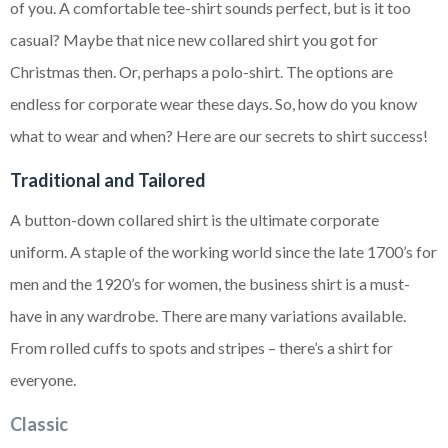
of you. A comfortable tee-shirt sounds perfect, but is it too
casual? Maybe that nice new collared shirt you got for
Christmas then. Or, perhaps a polo-shirt. The options are
endless for corporate wear these days. So, how do you know
what to wear and when? Here are our secrets to shirt success!
Traditional and Tailored
A button-down collared shirt is the ultimate corporate
uniform. A staple of the working world since the late 1700’s for
men and the 1920’s for women, the business shirt is a must-
have in any wardrobe. There are many variations available.
From rolled cuffs to spots and stripes – there’s a shirt for
everyone.
Classic