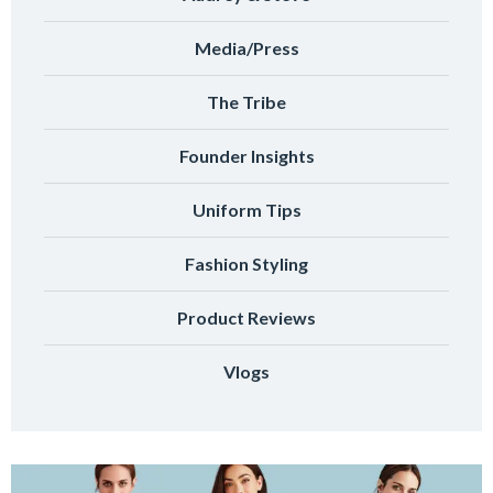
Media/Press
The Tribe
Founder Insights
Uniform Tips
Fashion Styling
Product Reviews
Vlogs