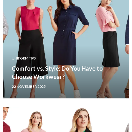
UNIFORM TIPS
Comfort vs. Style: Do You Have to
Choose Workwear?
22 NOVEMBER 2025