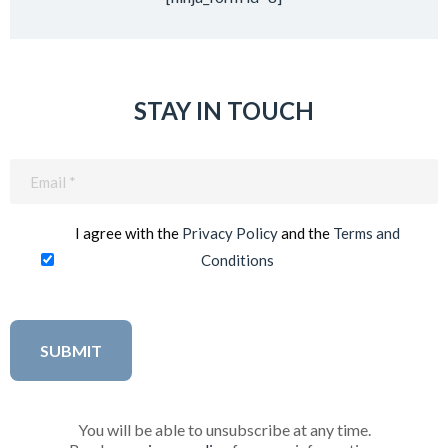
STAY IN TOUCH
Email
(Required)
I agree with the
Privacy Policy
and the
Terms and
Conditions
You will be able to unsubscribe at any time.