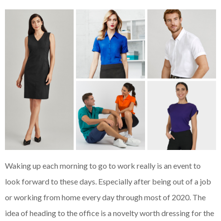
Waking up each morning to go to work really is an event to
look forward to these days. Especially after being out of a job
or working from home every day through most of 2020. The
idea of heading to the office is a novelty worth dressing for the