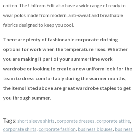
cotton. The Uniform Edit also have a wide range of ready to
wear polos made from modern, anti-sweat and breathable
fabrics designed to keep you cool.
There are plenty of fashionable corporate clothing
options for work when the temperature rises. Whether
you are making it part of your summertime work
wardrobe or looking to create a new uniform look for the
team to dress comfortably during the warmer months,
the items listed above are great wardrobe staples to get
you through summer.
Tags:
,
,
,
short sleeve shirts
corporate dresses
corporate attire
,
,
,
corporate shirts
corporate fashion
business blouses
business