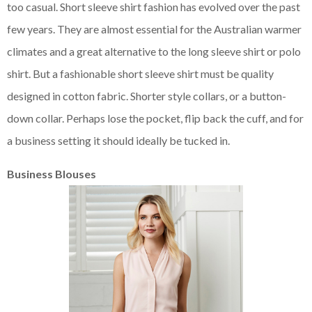
too casual. Short sleeve shirt fashion has evolved over the past
few years. They are almost essential for the Australian warmer
climates and a great alternative to the long sleeve shirt or polo
shirt. But a fashionable short sleeve shirt must be quality
designed in cotton fabric. Shorter style collars, or a button-
down collar. Perhaps lose the pocket, flip back the cuff, and for
a business setting it should ideally be tucked in.
Business Blouses