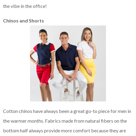
the vibe in the office!
Chinos and Shorts
Cotton chinos have always been a great go-to piece for men in
the warmer months. Fabrics made from natural fibers on the
bottom half always provide more comfort because they are