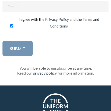
Email
(Required)
I agree with the
Privacy Policy
and the
Terms and
Conditions
You will be able to unsubscribe at any time.
Read our
privacy policy
for more information.