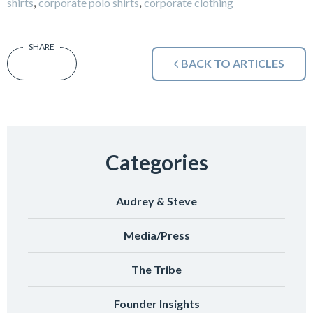
,
,
shirts
corporate polo shirts
corporate clothing
BACK TO ARTICLES
Categories
Audrey & Steve
Media/Press
The Tribe
Founder Insights