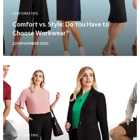
UNIFORM TIPS
Comfort vs. Style: Do You Have to
Choose Workwear?
22 NOVEMBER 2025
UNIFORM TIPS