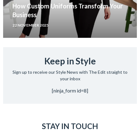
How Custom Uniforms Transform Your
Business
22 NOVEMBER 2025
Keep in Style
Sign up to receive our Style News with The Edit straight to
your inbox
[ninja_form id=8]
STAY IN TOUCH