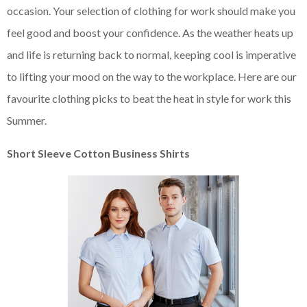
occasion. Your selection of clothing for work should make you
feel good and boost your confidence. As the weather heats up
and life is returning back to normal, keeping cool is imperative
to lifting your mood on the way to the workplace. Here are our
favourite clothing picks to beat the heat in style for work this
Summer.
Short Sleeve Cotton Business Shirts