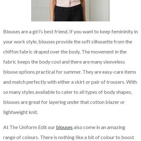
Blouses are a girl’s best friend. If you want to keep femininity in
your work style, blouses provide the soft silhouette from the
chiffon fabric draped over the body. The movement in the
fabric keeps the body cool and there are many sleeveless
blouse options practical for summer. They are easy-care items
and match perfectly with either a skirt or pair of trousers. With
so many styles available to cater to all types of body shapes,
blouses are great for layering under that cotton blazer or
lightweight knit.
At The Uniform Edit our
blouses
also come in an amazing
range of colours. There is nothing like a bit of colour to boost