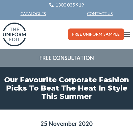
1300 035 919
CONTACT US
CATALOGUES
FREE UNIFORM SAMPLE
FREE CONSULTATION
Our Favourite Corporate Fashion
Picks To Beat The Heat In Style
This Summer
25 November 2020