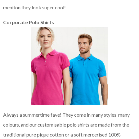
mention they look super cool!
Corporate Polo Shirts
Always a summertime fave! They come in many styles, many
colours, and our customisable polo shirts are made from the
traditional pure pique cotton or a soft mercerised 100%