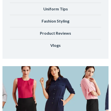
Uniform Tips
Fashion Styling
Product Reviews
Vlogs