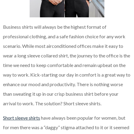
Business shirts will always be the highest format of
professional clothing, and a safe fashion choice for any work
scenario. While most airconditioned offices make it easy to
wear a long sleeve collared shirt, the journey to the office is the
time we need to keep comfortable and remain upbeat on the
way to work. Kick-starting our day in comfort is a great way to
enhance our mood and productivity. There is nothing worse
than sweating it up in our crisp business shirt before your
arrival to work. The solution? Short sleeve shirts.
Short sleeve shirts
have always been popular for women, but
for men there was a “daggy” stigma attached to it or it seemed