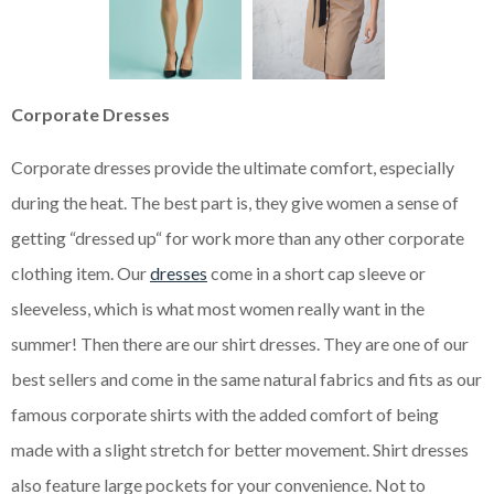
Corporate Dresses
Corporate dresses provide the ultimate comfort, especially
during the heat. The best part is, they give women a sense of
getting “dressed up“ for work more than any other corporate
clothing item. Our
dresses
come in a short cap sleeve or
sleeveless, which is what most women really want in the
summer! Then there are our shirt dresses. They are one of our
best sellers and come in the same natural fabrics and fits as our
famous corporate shirts with the added comfort of being
made with a slight stretch for better movement. Shirt dresses
also feature large pockets for your convenience. Not to