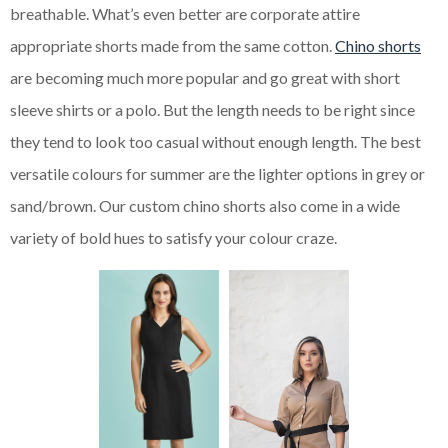
breathable. What’s even better are corporate attire
appropriate shorts made from the same cotton.
Chino shorts
are becoming much more popular and go great with short
sleeve shirts or a polo. But the length needs to be right since
they tend to look too casual without enough length. The best
versatile colours for summer are the lighter options in grey or
sand/brown. Our custom chino shorts also come in a wide
variety of bold hues to satisfy your colour craze.