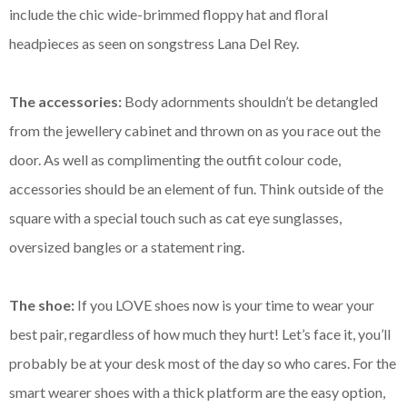
include the chic wide-brimmed floppy hat and floral
headpieces as seen on songstress Lana Del Rey.
The accessories:
Body adornments shouldn’t be detangled
from the jewellery cabinet and thrown on as you race out the
door. As well as complimenting the outfit colour code,
accessories should be an element of fun. Think outside of the
square with a special touch such as cat eye sunglasses,
oversized bangles or a statement ring.
The shoe:
If you LOVE shoes now is your time to wear your
best pair, regardless of how much they hurt! Let’s face it, you’ll
probably be at your desk most of the day so who cares. For the
smart wearer shoes with a thick platform are the easy option,