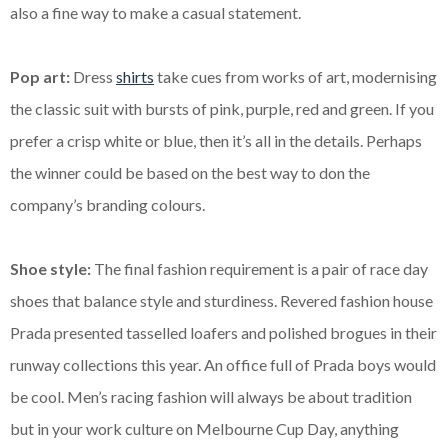
also a fine way to make a casual statement.
Pop art:
Dress
shirts
take cues from works of art, modernising
the classic suit with bursts of pink, purple, red and green. If you
prefer a crisp white or blue, then it’s all in the details. Perhaps
the winner could be based on the best way to
don the
company’s branding colours.
Shoe style:
The final fashion requirement is a pair of race day
shoes that balance style and sturdiness. Revered fashion house
Prada presented tasselled loafers and polished brogues in their
runway collections this year. An office full of Prada boys would
be cool.
Men’s racing fashion will always be about tradition
but in your work culture on Melbourne Cup Day, anything