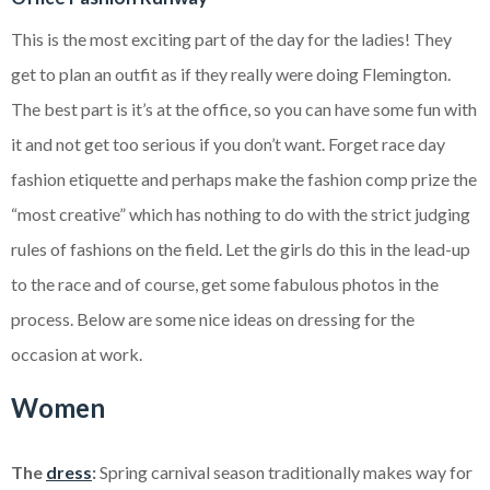
This is the most exciting part of the day for the ladies! They
get to plan an outfit as if they really were doing Flemington.
The best part is it’s at the office, so you can have some fun with
it and not get too serious if you don’t want. Forget race day
fashion etiquette and perhaps make the fashion comp prize the
“most creative” which has nothing to do with the strict judging
rules of fashions on the field. Let the girls do this in the lead-up
to the race and of course, get some fabulous photos in the
process. Below are some nice ideas on dressing for the
occasion at work.
Women
The
dress
:
Spring carnival season traditionally makes way for