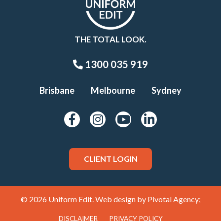
THE TOTAL LOOK.
1300 035 919
Brisbane
Melbourne
Sydney
CLIENT LOGIN
© 2026 Uniform Edit. Web design by
Pivotal Agency;
DISCLAIMER
PRIVACY POLICY