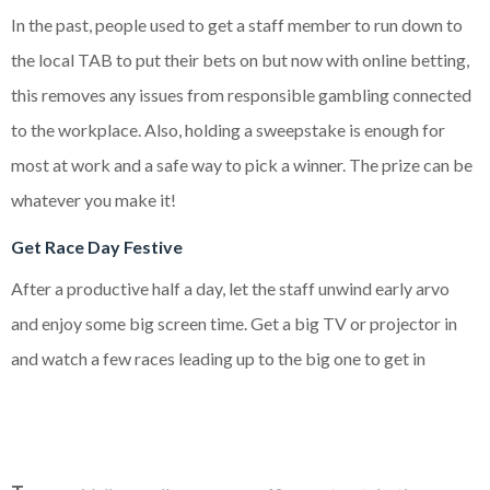
In the past, people used to get a staff member to run down to
the local TAB to put their bets on but now with online betting,
this removes any issues from responsible gambling connected
to the workplace. Also, holding a sweepstake is enough for
most at work and a safe way to pick a winner. The prize can be
whatever you make it!
Get Race Day Festive
After a productive half a day, let the staff unwind early arvo
and enjoy some big screen time. Get a big TV or projector in
and watch a few races leading up to the big one to get in