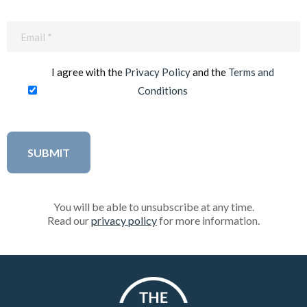
Email
(Required)
I agree with the
Privacy Policy
and the
Terms and
Conditions
You will be able to unsubscribe at any time.
Read our
privacy policy
for more information.