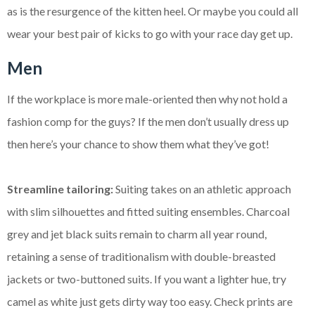
as is the resurgence of the kitten heel. Or maybe you could all
wear your best pair of kicks to go with your race day get up.
Men
If the workplace is more male-oriented then why not hold a
fashion comp for the guys? If the men don’t usually dress up
then here’s your chance to show them what they’ve got!
Streamline tailoring:
Suiting takes on an athletic approach
with slim silhouettes and fitted suiting ensembles. Charcoal
grey and jet black suits remain to charm all year round,
retaining a sense of traditionalism with double-breasted
jackets or two-buttoned suits. If you want a lighter hue, try
camel as white just gets dirty way too easy. Check prints are