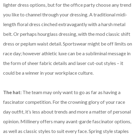
lighter dress options, but for the office party choose any trend
you like to channel through your dressing. A traditional midi-
length floral dress cinched extravagantly with a harsh metal
belt. Or perhaps hourglass dressing, with the mod classic shift
dress or peplum waist detail. Sportswear might be off limits on
race day; however athletic luxe can be a subliminal message in
the form of sheer fabric details and laser cut-out styles – it
could be a winner in your workplace culture.
The hat:
The team may only want to go as far as having a
fascinator competition. For the crowning glory of your race
day outfit, it’s less about trends and more a matter of personal
opinion. Millinery offers many avant-garde fascinator options,
as well as classic styles to suit every face. Spring style staples