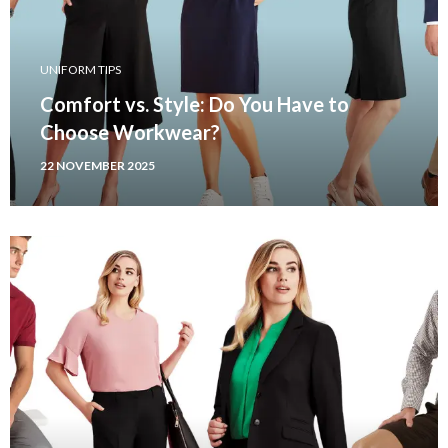
UNIFORM TIPS
Comfort vs. Style: Do You Have to
Choose Workwear?
22 NOVEMBER 2025