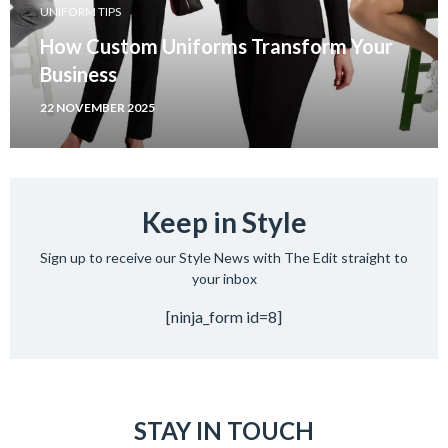
UNIFORM TIPS
How Custom Uniforms Transform Your
Business
22 NOVEMBER 2025
Keep in Style
Sign up to receive our Style News with The Edit straight to
your inbox
[ninja_form id=8]
STAY IN TOUCH