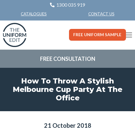
1300 035 919
CONTACT US
CATALOGUES
FREE UNIFORM SAMPLE
FREE CONSULTATION
How To Throw A Stylish
Melbourne Cup Party At The
Office
21 October 2018