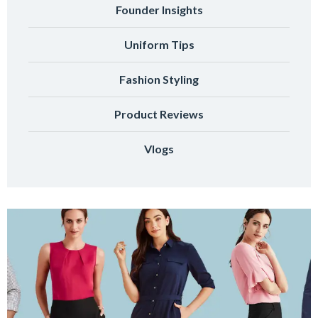
Founder Insights
Uniform Tips
Fashion Styling
Product Reviews
Vlogs