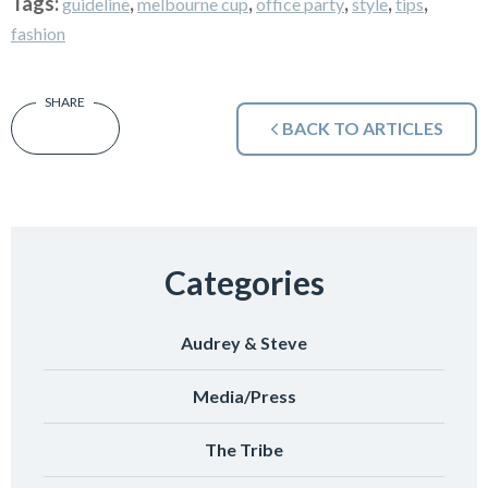
Tags:
,
,
,
,
,
guideline
melbourne cup
office party
style
tips
fashion
BACK TO ARTICLES
Categories
Audrey & Steve
Media/Press
The Tribe