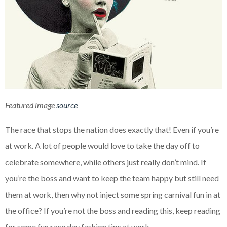
Featured image
source
The race that stops the nation does exactly that! Even if you’re
at work. A lot of people would love to take the day off to
celebrate somewhere, while others just really don’t mind. If
you’re the boss and want to keep the team happy but still need
them at work, then why not inject some spring carnival fun in at
the office? If you’re not the boss and reading this, keep reading
for some fun race day fashion tips at work.