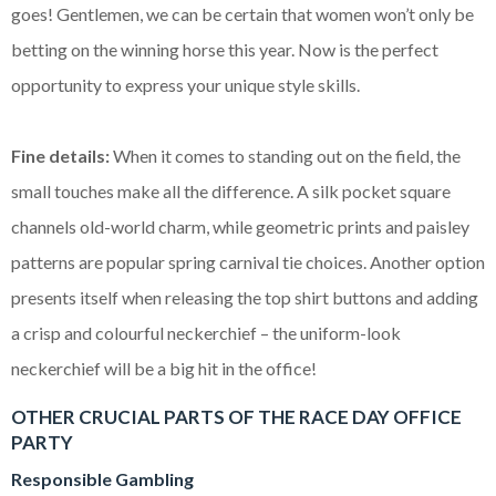
goes! Gentlemen, we can be certain that women won’t only be
betting on the winning horse this year. Now is the perfect
opportunity to express your unique style skills.
Fine details:
When it comes to standing out on the field, the
small touches make all the difference. A silk pocket square
channels old-world charm, while geometric prints and paisley
patterns are popular spring carnival tie choices. Another option
presents itself when releasing the top shirt buttons and adding
a crisp and colourful neckerchief – the uniform-look
neckerchief will be a big hit in the office!
OTHER CRUCIAL PARTS OF THE RACE DAY OFFICE
PARTY
Responsible Gambling