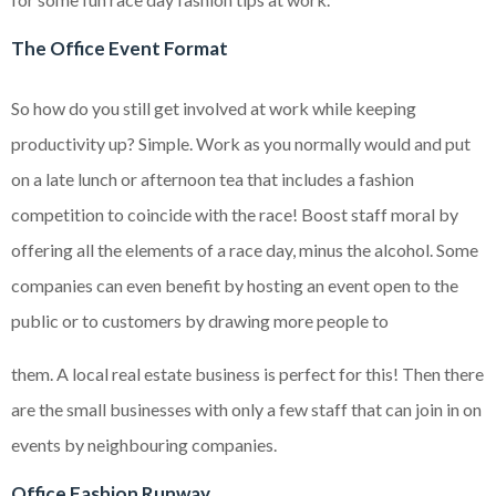
The Office Event Format
So how do you still get involved at work while keeping
productivity up? Simple. Work as you normally would and put
on a late lunch or afternoon tea that includes a fashion
competition to coincide with the race! Boost staff moral by
offering all the elements of a race day, minus the alcohol. Some
companies can even benefit by hosting an event open to the
public or to customers by drawing more people to
them. A local real estate business is perfect for this! Then there
are the small businesses with only a few staff that can join in on
events by neighbouring companies.
Office Fashion Runway