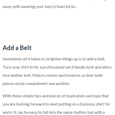
away with wearing your best (clean) kicks.
Add a Belt
Sometimes all it takes to brighten things up is to add a belt.
Tuck your shirt in for a professional yet friendly look and add a
nice leather belt. Match colours and textures so that both
pieces nicely complement one another.
With these simple tips and pieces of inspiration, we hope that
you are looking forward to next putting on a business shirt for
work. It can be easy to fall into the same rhythm, but with a