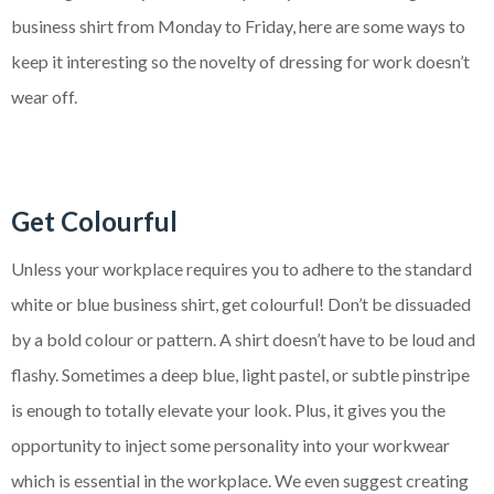
business shirt from Monday to Friday, here are some ways to
keep it interesting so the novelty of dressing for work doesn’t
wear off.
Get Colourful
Unless your workplace requires you to adhere to the standard
white or blue business shirt, get colourful! Don’t be dissuaded
by a bold colour or pattern. A shirt doesn’t have to be loud and
flashy. Sometimes a deep blue, light pastel, or subtle pinstripe
is enough to totally elevate your look. Plus, it gives you the
opportunity to inject some personality into your workwear
which is essential in the workplace. We even suggest creating