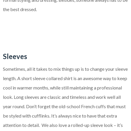
the best dressed.
Sleeves
Sometimes, all it takes to mix things up is to change your sleeve
length. A short sleeve collared shirt is an awesome way to keep
cool in warmer months, while still maintaining a professional
look. Long sleeves are classic and timeless and work well all
year round. Don’t forget the old-school French cuffs that must
be styled with cufflinks. It’s always nice to have that extra
attention to detail. We also love a rolled-up sleeve look – it’s