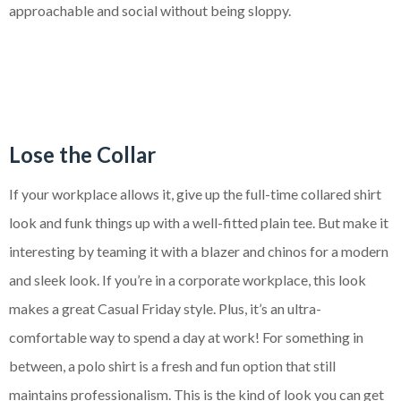
approachable and social without being sloppy.
Lose the Collar
If your workplace allows it, give up the full-time collared shirt
look and funk things up with a well-fitted plain tee. But make it
interesting by teaming it with a blazer and chinos for a modern
and sleek look. If you’re in a corporate workplace, this look
makes a great Casual Friday style. Plus, it’s an ultra-
comfortable way to spend a day at work! For something in
between, a polo shirt is a fresh and fun option that still
maintains professionalism. This is the kind of look you can get