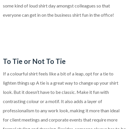
some kind of loud shirt day amongst colleagues so that
everyone can get in on the business shirt fun in the office!
To Tie or Not To Tie
If a colourful shirt feels like a bit of a leap, opt for a tie to
lighten things up A tie is a great way to change up your shirt
look. But it doesn’t have to be classic. Make it fun with
contrasting colour or a motif. It also adds a layer of
professionalism to any work look, making it more than ideal
for client meetings and corporate events that require more
formal styling and dressing. Besides, someone always has to be