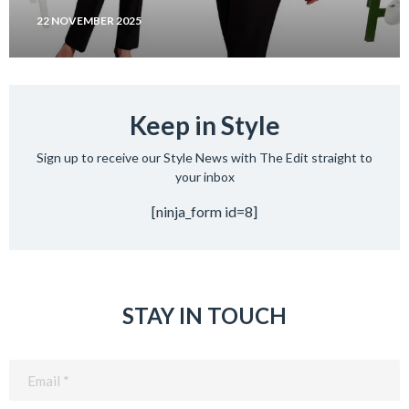
22 NOVEMBER 2025
Keep in Style
Sign up to receive our Style News with The Edit straight to
your inbox
[ninja_form id=8]
STAY IN TOUCH
Email
(Required)