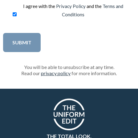
I agree with the
Privacy Policy
and the
Terms and
Conditions
You will be able to unsubscribe at any time.
Read our
privacy policy
for more information.
THE TOTAL LOOK.