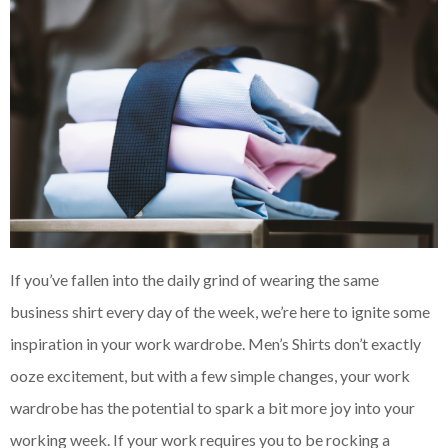
If you’ve fallen into the daily grind of wearing the same
business shirt every day of the week, we’re here to ignite some
inspiration in your work wardrobe. Men’s Shirts don’t exactly
ooze excitement, but with a few simple changes, your work
wardrobe has the potential to spark a bit more joy into your
working week. If your work requires you to be rocking a