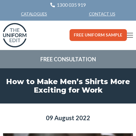
1300 035 919
CONTACT US
CATALOGUES
FREE UNIFORM SAMPLE
FREE CONSULTATION
How to Make Men’s Shirts More
Exciting for Work
09 August 2022