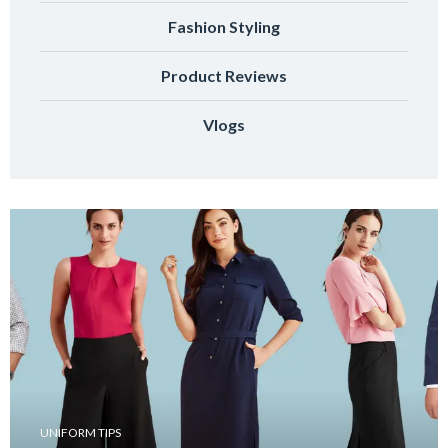
Fashion Styling
Product Reviews
Vlogs
UNIFORM TIPS