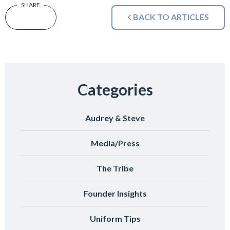
BACK TO ARTICLES
Categories
Audrey & Steve
Media/Press
The Tribe
Founder Insights
Uniform Tips