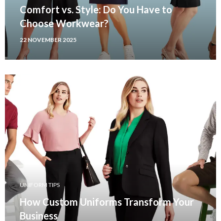
Comfort vs. Style: Do You Have to
Choose Workwear?
22 NOVEMBER 2025
UNIFORM TIPS
How Custom Uniforms Transform Your
Business