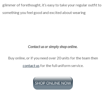
glimmer of forethought, it’s easy to take your regular outfit to
something you feel good and excited about wearing
Contact us or simply shop online.
Buy online, or if you need over 20 units for the team then
contact us
for the full uniform service.