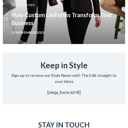
UNIFORM TIPS
How Custom Uniforms Transform Your
Business
22 NOVEMBER 2025
Keep in Style
Sign up to receive our Style News with The Edit straight to
your inbox
[ninja_form id=8]
STAY IN TOUCH