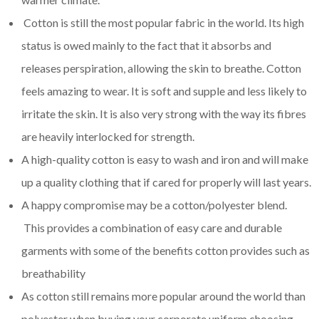
Cotton is still the most popular fabric in the world. Its high
status is owed mainly to the fact that it absorbs and
releases perspiration, allowing the skin to breathe. Cotton
feels amazing to wear. It is soft and supple and less likely to
irritate the skin. It is also very strong with the way its fibres
are heavily interlocked for strength.
A high-quality cotton is easy to wash and iron and will make
up a quality clothing that if cared for properly will last years.
A happy compromise may be a cotton/polyester blend.
This provides a combination of easy care and durable
garments with some of the benefits cotton provides such as
breathability
As cotton still remains more popular around the world than
polyester when buying your corporate uniform choosing