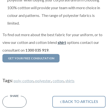
100% cottton will provide your team with more choice in
colour and patterns. The range of polyester fabrics is
limited.
To find out more about the best fabric for your uniform, or to
view our cotton and cotton blend
shirt
options contact our
consultant on
1300 035 919
.
GET YOUR FREE CONSULTATION
Tags:
,
,
,
poly-cotton
polyester
cotton
shirts
BACK TO ARTICLES