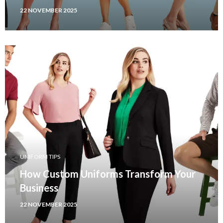
22 NOVEMBER 2025
UNIFORM TIPS
How Custom Uniforms Transform Your
Business
22 NOVEMBER 2025