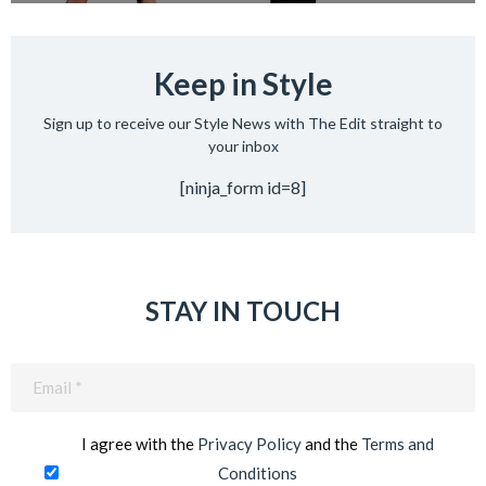
Keep in Style
Sign up to receive our Style News with The Edit straight to
your inbox
[ninja_form id=8]
STAY IN TOUCH
Email
(Required)
I agree with the
Privacy Policy
and the
Terms and
Conditions