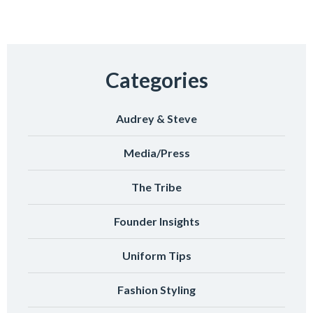
Categories
Audrey & Steve
Media/Press
The Tribe
Founder Insights
Uniform Tips
Fashion Styling