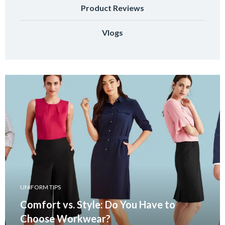
Product Reviews
Vlogs
UNIFORM TIPS
Comfort vs. Style: Do You Have to
Choose Workwear?