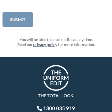
You will be able to unsubscribe at any time.
Read our
privacy policy
for more information.
THE TOTAL LOOK.
1300 035 919