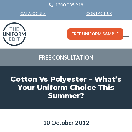
1300 035 919
CONTACT US
CATALOGUES
FREE UNIFORM SAMPLE
FREE CONSULTATION
Cotton Vs Polyester – What’s
Your Uniform Choice This
Summer?
10 October 2012