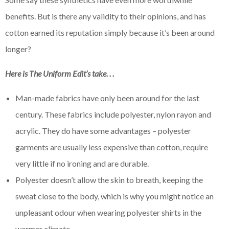
benefits. But is there any validity to their opinions, and has
cotton earned its reputation simply because it’s been around
longer?
Here is The Uniform Edit’s take. . .
Man-made fabrics have only been around for the last
century. These fabrics include polyester, nylon rayon and
acrylic. They do have some advantages – polyester
garments are usually less expensive than cotton, require
very little if no ironing and are durable.
Polyester doesn’t allow the skin to breath, keeping the
sweat close to the body, which is why you might notice an
unpleasant odour when wearing polyester shirts in the
warmer climate.