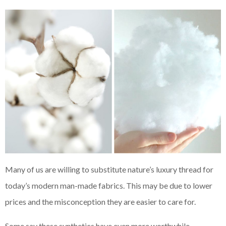
Many of us are willing to substitute nature’s luxury thread for
today’s modern man-made fabrics. This may be due to lower
prices and the misconception they are easier to care for.
Some say these synthetics have even more worthwhile