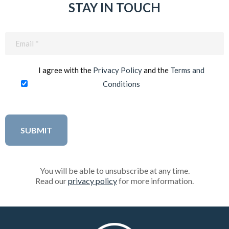
STAY IN TOUCH
Email
(Required)
I agree with the
Privacy Policy
and the
Terms and
Conditions
You will be able to unsubscribe at any time.
Read our
privacy policy
for more information.