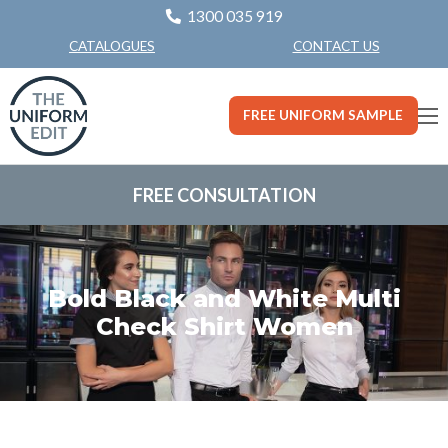
1300 035 919
CONTACT US
CATALOGUES
FREE UNIFORM SAMPLE
FREE CONSULTATION
Bold Black and White Multi
Check Shirt Women