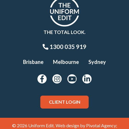
THE TOTAL LOOK.
1300 035 919
Brisbane
Melbourne
Sydney
CLIENT LOGIN
© 2026 Uniform Edit. Web design by
Pivotal Agency;