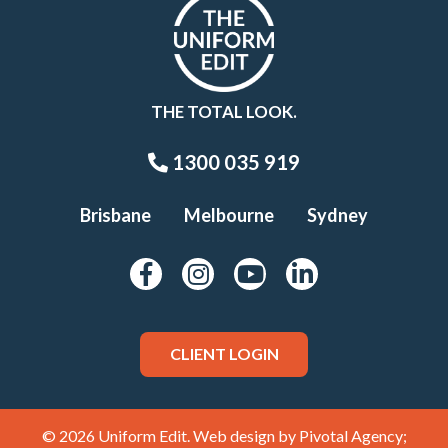
THE TOTAL LOOK.
1300 035 919
Brisbane
Melbourne
Sydney
CLIENT LOGIN
© 2026 Uniform Edit. Web design by
Pivotal Agency;