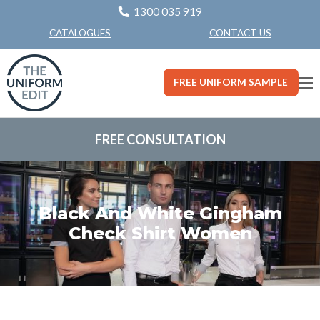
1300 035 919
CONTACT US
CATALOGUES
FREE UNIFORM SAMPLE
FREE CONSULTATION
Black And White Gingham
Check Shirt Women