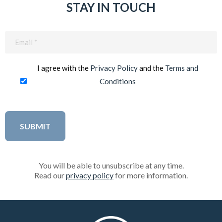
STAY IN TOUCH
Email
(Required)
I agree with the
Privacy Policy
and the
Terms and
Conditions
You will be able to unsubscribe at any time.
Read our
privacy policy
for more information.