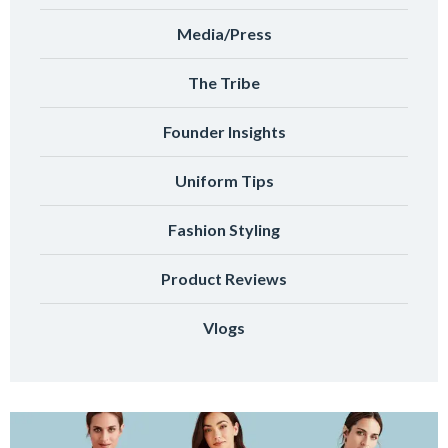
Media/Press
The Tribe
Founder Insights
Uniform Tips
Fashion Styling
Product Reviews
Vlogs