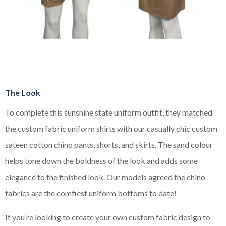
The Look
To complete this sunshine state uniform outfit, they matched
the custom fabric uniform shirts with our casually chic custom
sateen cotton chino pants, shorts, and skirts. The sand colour
helps tone down the boldness of the look and adds some
elegance to the finished look. Our models agreed the chino
fabrics are the comfiest uniform bottoms to date!
If you’re looking to create your own custom fabric design to