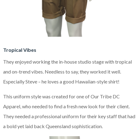
Tropical Vibes
They enjoyed working the in-house studio stage with tropical
and on-trend vibes. Needless to say, they worked it well.
Especially Steve – he loves a good Hawaiian-style shirt!
This uniform style was created for one of Our Tribe DC
Apparel, who needed to find a fresh new look for their client.
They needed a professional uniform for their key staff that had
a bold yet laid back Queensland sophistication.