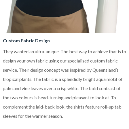
Custom Fabric Design
They wanted an ultra-unique. The best way to achieve that is to
design your own fabric using our specialised custom fabric
service. Their design concept was inspired by Queensland’s
tropical plants. The fabric is a splendidly bright
aqua motif of
palm and vine leaves over a crisp white. The bold contrast of
the two colours is head-turning and pleasant to look at. To
complement the laid-back look, the shirts feature roll-up tab
sleeves for the warmer season.