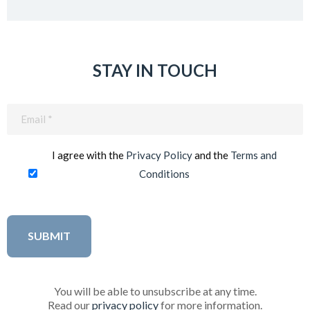
STAY IN TOUCH
Email
(Required)
I agree with the
Privacy Policy
and the
Terms and
Conditions
You will be able to unsubscribe at any time.
Read our
privacy policy
for more information.