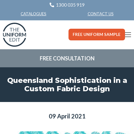
1300 035 919
CONTACT US
CATALOGUES
FREE UNIFORM SAMPLE
FREE CONSULTATION
Queensland Sophistication in a
Custom Fabric Design
09 April 2021