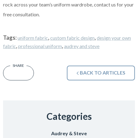
rock across your team’s uniform wardrobe, contact us for your
free consultation.
Tags:
,
,
uniform fabric
custom fabric design
design your own
,
,
fabric
professional uniform
audrey and steve
BACK TO ARTICLES
Categories
Audrey & Steve