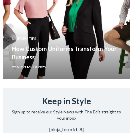
UNIFORM TIPS
How Custom Uniforms Transform Your
Business
22 NOVEMBER 2025
Keep in Style
Sign up to receive our Style News with The Edit straight to
your inbox
[ninja_form id=8]