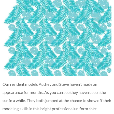
Our resident models Audrey and Steve haven’t made an
appearance for months. As you can see they haven’t seen the
sun in a while. They both jumped at the chance to show off their
modeling skills in this bright professional uniform shirt.