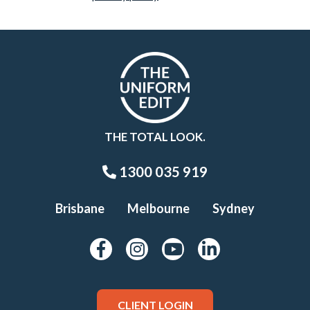
THE TOTAL LOOK.
1300 035 919
Brisbane
Melbourne
Sydney
CLIENT LOGIN