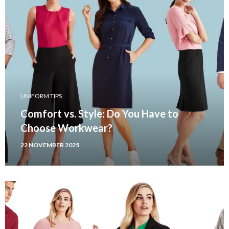
UNIFORM TIPS
Comfort vs. Style: Do You Have to
Choose Workwear?
22 NOVEMBER 2025