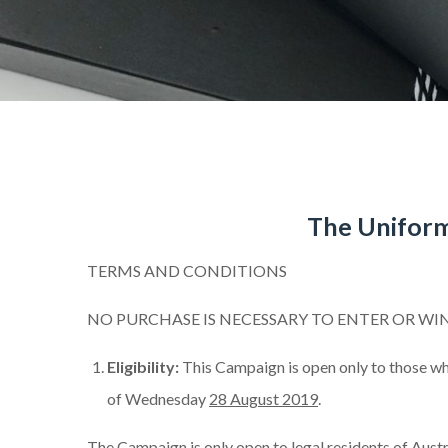
The Uniform
TERMS AND CONDITIONS
NO PURCHASE IS NECESSARY TO ENTER OR WI
Eligibility:
This Campaign is open only to those wh
of Wednesday
28 August 2019
.
The Campaign is only open to legal residents of Austra