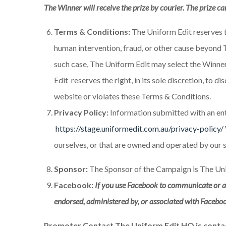
The Winner will receive the prize by courier. The prize ca
Terms & Conditions:
The Uniform Edit reserves th
human intervention, fraud, or other cause beyond T
such case, The Uniform Edit may select the Winner 
Edit reserves the right, in its sole discretion, to
website or violates these Terms & Conditions.
Privacy Policy:
Information submitted with an entr
https://stage.uniformedit.com.au/privacy-policy/
ourselves, or that are owned and operated by our 
Sponsor:
The Sponsor of the Campaign is The Uni
Facebook:
If you use Facebook to communicate or ad
endorsed, administered by, or associated with Facebo
Promoter Contact The Uniform Edit HQ is conta