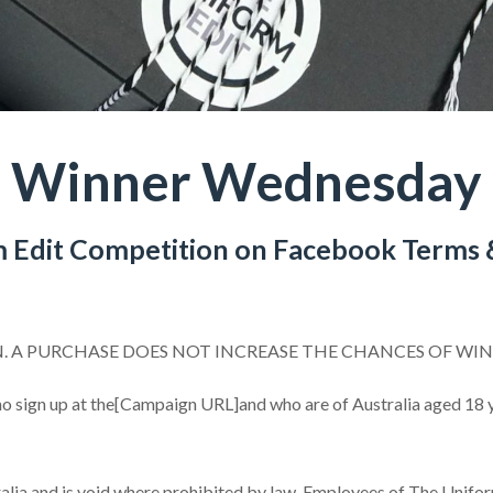
Winner Wednesday
 Edit Competition on Facebook Terms 
N. A PURCHASE DOES NOT INCREASE THE CHANCES OF WI
o sign up at the[Campaign URL]and who are of Australia aged 18 ye
lia and is void where prohibited by law. Employees of The Uniform E