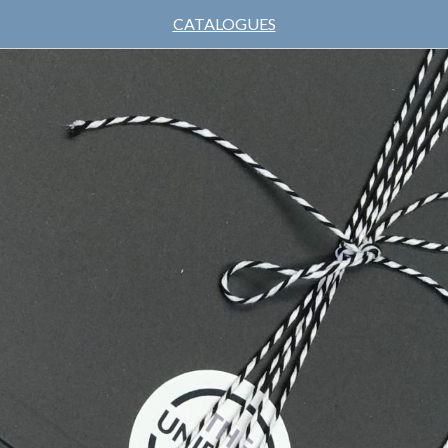
CATALOGUES