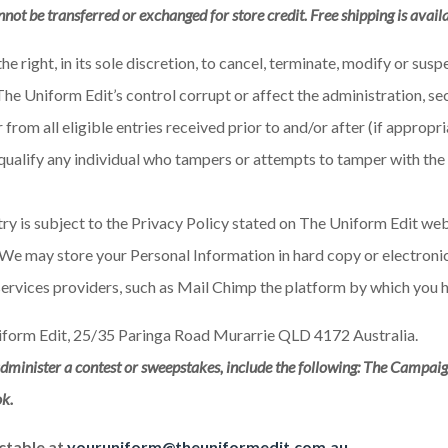
nnot be transferred or exchanged for store credit. Free shipping is avail
e right, in its sole discretion, to cancel, terminate, modify or su
he Uniform Edit’s control corrupt or affect the administration, sec
from all eligible entries received prior to and/or after (if approp
 disqualify any individual who tampers or attempts to tamper with t
y is subject to the Privacy Policy stated on The Uniform Edit webs
We may store your Personal Information in hard copy or electronic 
services providers, such as Mail Chimp the platform by which you 
form Edit, 25/35 Paringa Road Murarrie QLD 4172 Australia.
minister a contest or sweepstakes, include the following: The Campaig
ok.
ctable at
youruniform@theuniformedit.com.au