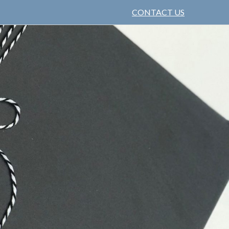
CONTACT US