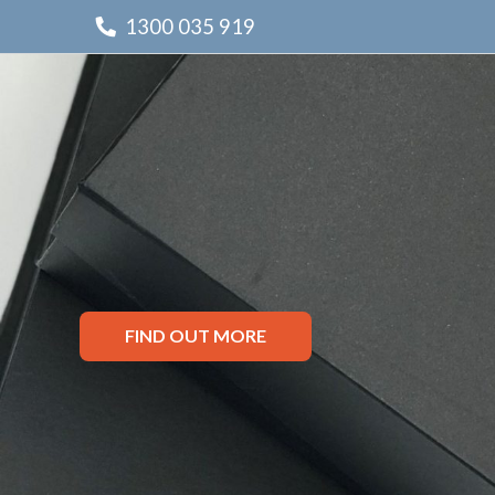
1300 035 919
FIND OUT MORE