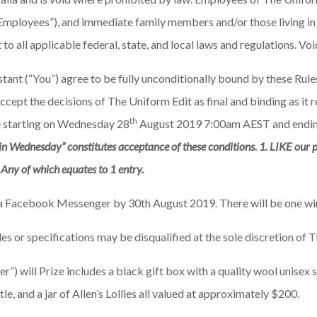
 “Employees”), and immediate family members and/or those living in
o all applicable federal, state, and local laws and regulations. Vo
stant (“You”) agree to be fully unconditionally bound by these Rul
accept the decisions of The Uniform Edit as final and binding as it 
th
ne starting on Wednesday 28
August 2019 7:00am AEST and endin
in Wednesday” constitutes acceptance of these conditions. 1. LIKE our p
. Any of which equates to 1 entry.
ia Facebook Messenger by 30th August 2019. There will be one win
les or specifications may be disqualified at the sole discretion of 
) will Prize includes a black gift box with a quality wool unisex 
e, and a jar of Allen’s Lollies all valued at approximately $200.