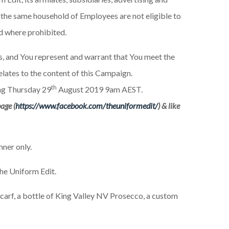
 the same household of Employees are not eligible to
id where prohibited.
es, and You represent and warrant that You meet the
relates to the content of this Campaign.
th
g Thursday 29
August 2019 9am AEST.
age (
https://www.facebook.com/theuniformedit/
) & like
ner only.
The Uniform Edit.
scarf, a bottle of King Valley NV Prosecco, a custom