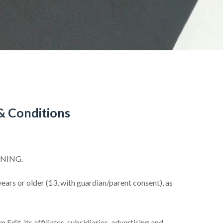
& Conditions
NNING.
ars or older (13, with guardian/parent consent), as
dit, its affiliates, subsidiaries, advertising and