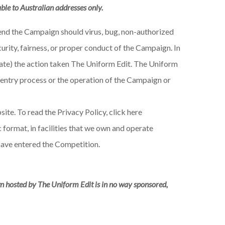
able to Australian addresses only.
spend the Campaign should virus, bug, non-authorized
urity, fairness, or proper conduct of the Campaign. In
riate) the action taken The Uniform Edit. The Uniform
he entry process or the operation of the Campaign or
ite. To read the Privacy Policy, click here
format, in facilities that we own and operate
have entered the Competition.
n hosted by The Uniform Edit is in no way sponsored,