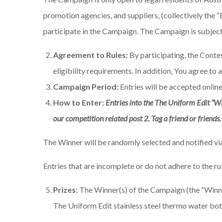
promotion agencies, and suppliers, (collectively the
participate in the Campaign. The Campaign is subject t
Agreement to Rules:
By participating, the Conte
eligibility requirements. In addition, You agree to 
Campaign Period:
Entries will be accepted onli
How to Enter:
Entries into the The Uniform Edit “W
our competition related post 2. Tag a friend or friends
The Winner will be randomly selected and notified v
Entries that are incomplete or do not adhere to the ru
Prizes:
The Winner(s) of the Campaign (the “Winner”
The Uniform Edit stainless steel thermo water bottl